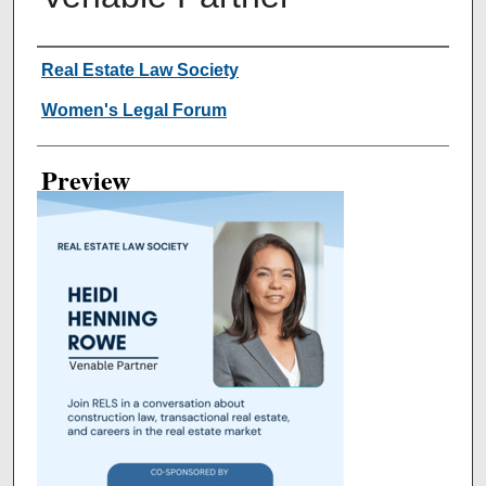
Creator
Real Estate Law Society
Women's Legal Forum
Preview