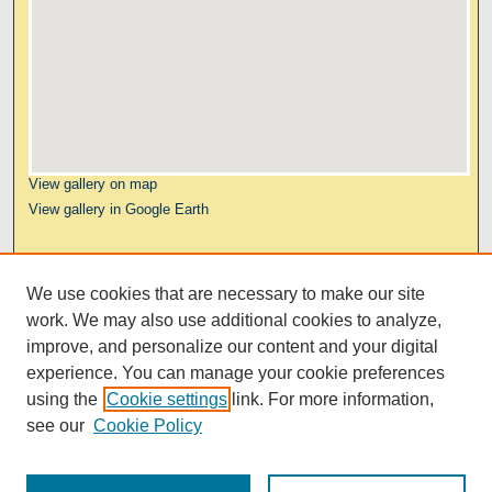
View gallery on map
View gallery in Google Earth
Links
We use cookies that are necessary to make our site
Kresge Law Library
work. We may also use additional cookies to analyze,
Notre Dame Law School
improve, and personalize our content and your digital
University Homepage
experience. You can manage your cookie preferences
using the
Cookie settings
link. For more information,
see our
Cookie Policy