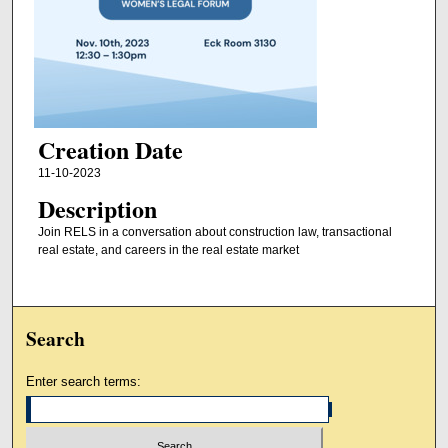
Creation Date
11-10-2023
Description
Join RELS in a conversation about construction law, transactional
real estate, and careers in the real estate market
Search
Enter search terms: