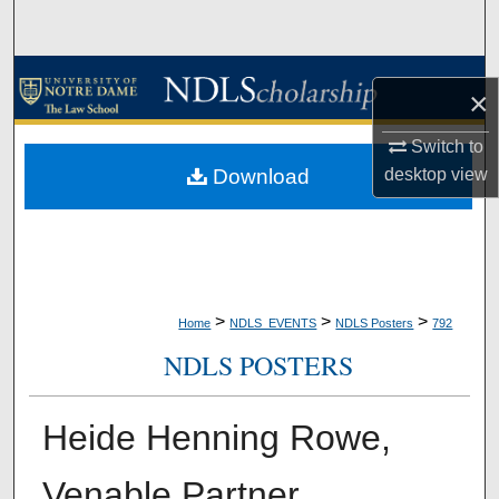
Search
Browse Collections
×
My Account
Switch to
Download
desktop
view
About
Digital Commons Network™
>
>
>
Home
NDLS_EVENTS
NDLS Posters
792
NDLS POSTERS
Heide Henning Rowe,
Venable Partner