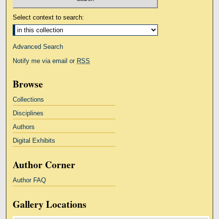
Select context to search:
Advanced Search
Notify me via email or
RSS
Browse
Collections
Disciplines
Authors
Digital Exhibits
Author Corner
Author FAQ
Gallery Locations