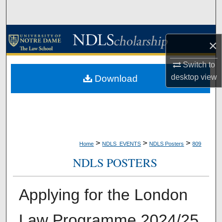
Search
Browse Collections
×
My Account
Switch to
desktop
view
Download
About
Digital Commons Network™
>
>
>
Home
NDLS_EVENTS
NDLS Posters
809
NDLS POSTERS
Applying for the London
Law Programme 2024/25