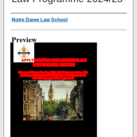
Creator
Notre Dame Law School
Preview