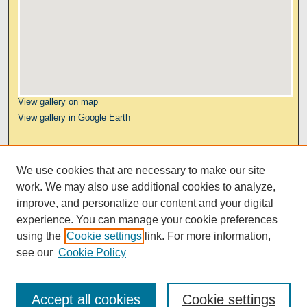
View gallery on map
View gallery in Google Earth
Links
We use cookies that are necessary to make our site
Kresge Law Library
work. We may also use additional cookies to analyze,
Notre Dame Law School
improve, and personalize our content and your digital
University Homepage
experience. You can manage your cookie preferences
using the
Cookie settings
link. For more information,
see our
Cookie Policy
Accept all cookies
Cookie settings