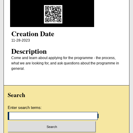
Creation Date
11-28-2023
Description
Come and learn about applying for the programme - the process,
what we are looking for, and ask questions about the programme in
general.
Search
Enter search terms: