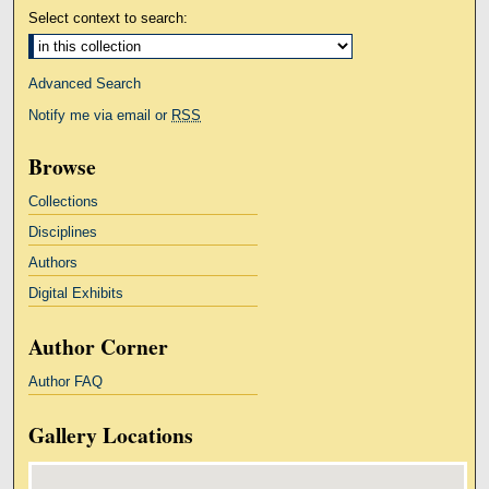
Select context to search:
Advanced Search
Notify me via email or
RSS
Browse
Collections
Disciplines
Authors
Digital Exhibits
Author Corner
Author FAQ
Gallery Locations