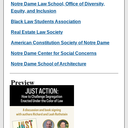
Creator
Notre Dame Law School, Office of Diversity,
Equity, and Inclusion
Black Law Students Association
Real Estate Law Society
American Constitution Society of Notre Dame
Notre Dame Center for Social Concerns
Notre Dame School of Architecture
Preview