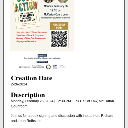
Creation Date
2-26-2024
Description
Monday, February 26, 2024 | 12:30 PM | Eck Hall of Law, McCartan
Courtroom
Join us for a book signing and discussion with the authors Richard
and Leah Rothstein.