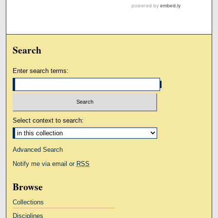
Search
Enter search terms:
Select context to search:
Advanced Search
Notify me via email or
RSS
Browse
Collections
Disciplines