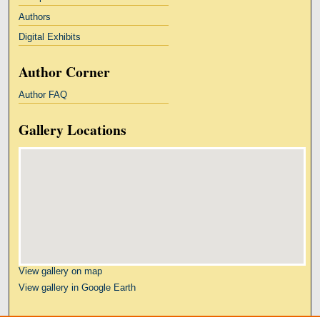
Authors
Digital Exhibits
Author Corner
Author FAQ
Gallery Locations
View gallery on map
View gallery in Google Earth