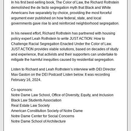
In his first best-selling book, The Color of Law, the Richard Rothstein
demolished the de facto segregation myth that Black and White
Americans live separately by choice, providing the most forceful
argument ever published on how federal, state, and local
governments gave rise to and reinforced neighborhood segregation.
In his newest effort, Richard Rothstein has partnered with housing
policy expert Leah Rothstein to write JUST ACTION: How to
Challenge Racial Segregation Enacted Under the Color of Law.
JUST ACTION provides viable solutions, based on decades of study
and experience, that activists and their supporters can undertake to
mitigate the harmful inequities caused by residential segregation.
Listen to Richard and Leah Rothstein’s interview with DEI Director
Max Gaston on the DEI Podcast! Listen below. It was recording
February 16, 2024.
Co-sponsors:
Notre Dame Law School, Office of Diversity, Equity, and Inclusion
Black Law Students Association
Real Estate Law Society
American Constitution Society of Notre Dame
Notre Dame Center for Social Concerns
Notre Dame School of Architecture