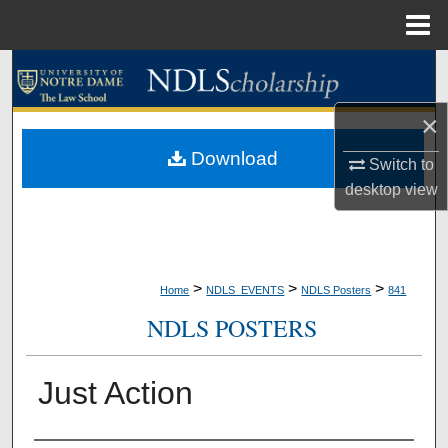
Menu
Home
Search
×
Browse Collections
Download
Switch to
My Account
desktop
view
About
Digital Commons Network™
>
>
>
Home
NDLS_EVENTS
NDLS Posters
841
NDLS POSTERS
Just Action