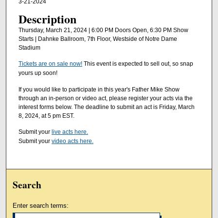
3-21-2024
Description
Thursday, March 21, 2024 | 6:00 PM Doors Open, 6:30 PM Show
Starts | Dahnke Ballroom, 7th Floor, Westside of Notre Dame
Stadium
Tickets are on sale now!
This event is expected to sell out, so snap
yours up soon!
If you would like to participate in this year's Father Mike Show
through an in-person or video act, please register your acts via the
interest forms below. The deadline to submit an act is Friday, March
8, 2024, at 5 pm EST.
Submit your
live acts here.
Submit your
video acts here.
Search
Enter search terms: