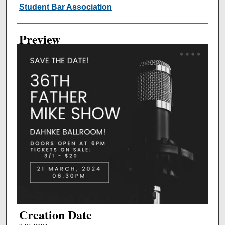
Creator
Student Bar Association
Preview
Creation Date