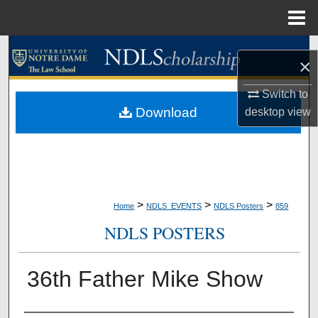
Menu
Home
Search
×
Browse Collections
Switch to
Download
desktop
view
My Account
About
Digital Commons Network™
>
>
>
Home
NDLS_EVENTS
NDLS Posters
859
NDLS POSTERS
36th Father Mike Show