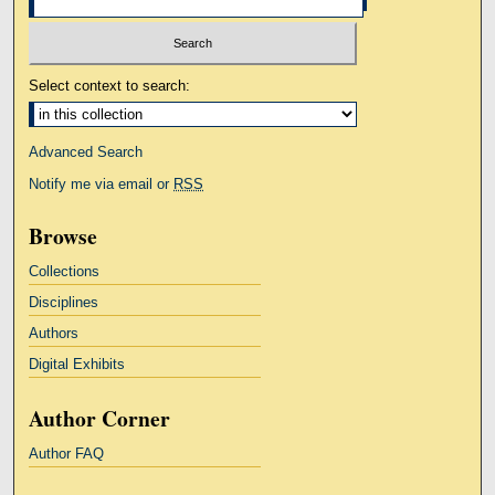
Select context to search:
Advanced Search
Notify me via email or
RSS
Browse
Collections
Disciplines
Authors
Digital Exhibits
Author Corner
Author FAQ