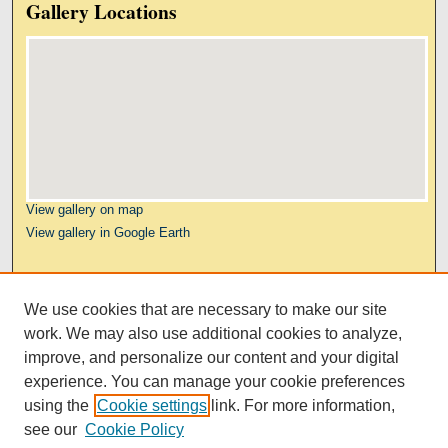
Gallery Locations
View gallery on map
View gallery in Google Earth
Links
We use cookies that are necessary to make our site
Kresge Law Library
work. We may also use additional cookies to analyze,
Notre Dame Law School
improve, and personalize our content and your digital
University Homepage
experience. You can manage your cookie preferences
using the
Cookie settings
link. For more information,
see our
Cookie Policy