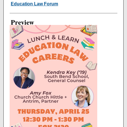
Creator
Education Law Forum
Preview