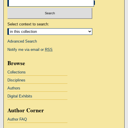
Select context to search:
Advanced Search
Notify me via email or
RSS
Browse
Collections
Disciplines
Authors
Digital Exhibits
Author Corner
Author FAQ