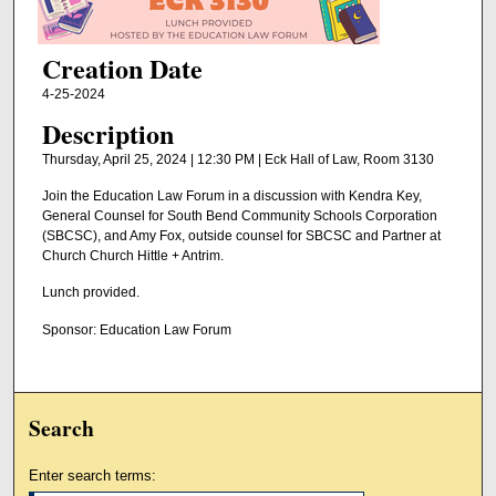
Creation Date
4-25-2024
Description
Thursday, April 25, 2024 | 12:30 PM | Eck Hall of Law, Room 3130
Join the Education Law Forum in a discussion with Kendra Key,
General Counsel for South Bend Community Schools Corporation
(SBCSC), and Amy Fox, outside counsel for SBCSC and Partner at
Church Church Hittle + Antrim.
Lunch provided.
Sponsor: Education Law Forum
Search
Enter search terms: