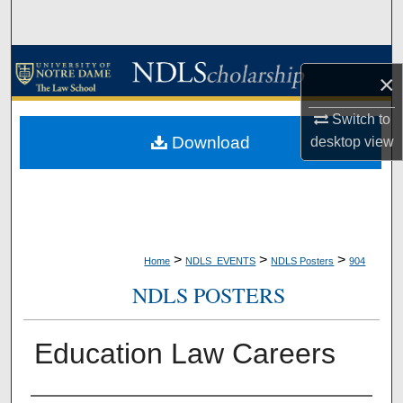
Search
Browse Collections
×
My Account
Switch to
Download
desktop
view
About
Digital Commons Network™
>
>
>
Home
NDLS_EVENTS
NDLS Posters
904
NDLS POSTERS
Education Law Careers