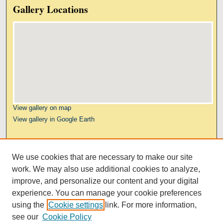
Gallery Locations
View gallery on map
View gallery in Google Earth
Links
We use cookies that are necessary to make our site
Kresge Law Library
work. We may also use additional cookies to analyze,
Notre Dame Law School
improve, and personalize our content and your digital
University Homepage
experience. You can manage your cookie preferences
using the
Cookie settings
link. For more information,
see our
Cookie Policy