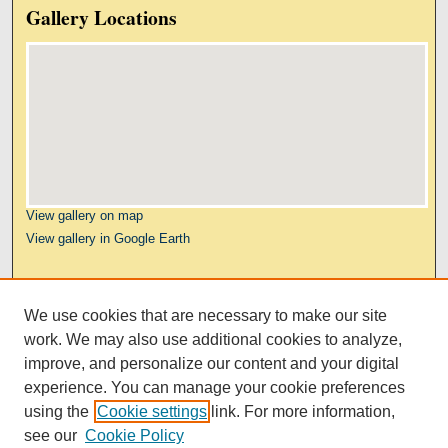
Gallery Locations
View gallery on map
View gallery in Google Earth
Links
We use cookies that are necessary to make our site
Kresge Law Library
work. We may also use additional cookies to analyze,
Notre Dame Law School
improve, and personalize our content and your digital
University Homepage
experience. You can manage your cookie preferences
using the
Cookie settings
link. For more information,
see our
Cookie Policy