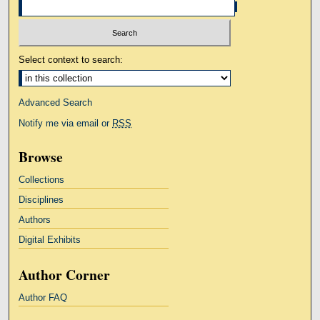
Select context to search:
Advanced Search
Notify me via email or
RSS
Browse
Collections
Disciplines
Authors
Digital Exhibits
Author Corner
Author FAQ