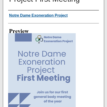
Creator
Notre Dame Exoneration Project
Preview