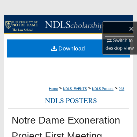
Search
Browse Collections
×
My Account
Switch to
Download
desktop
view
About
Digital Commons Network™
>
>
>
Home
NDLS_EVENTS
NDLS Posters
948
NDLS POSTERS
Notre Dame Exoneration
Project First Meeting