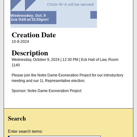
Creation Date
10-9-2024
Description
Wednesday, October 9, 2024 | 12:30 PM | Eck Hall of Law, Room
1140
Please join the Notre Dame Exoneration Project for our introductory
meeting and our 1L Representative election.
Sponsor: Notre Dame Exoneration Project
Search
Enter search terms: