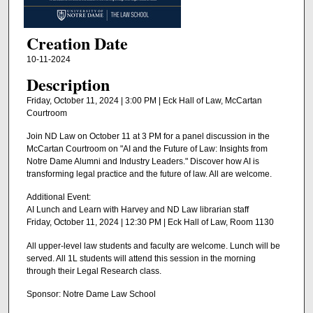
Creation Date
10-11-2024
Description
Friday, October 11, 2024 | 3:00 PM | Eck Hall of Law, McCartan
Courtroom
Join ND Law on October 11 at 3 PM for a panel discussion in the
McCartan Courtroom on "AI and the Future of Law: Insights from
Notre Dame Alumni and Industry Leaders." Discover how AI is
transforming legal practice and the future of law. All are welcome.
Additional Event:
AI Lunch and Learn with Harvey and ND Law librarian staff
Friday, October 11, 2024 | 12:30 PM | Eck Hall of Law, Room 1130
All upper-level law students and faculty are welcome. Lunch will be
served. All 1L students will attend this session in the morning
through their Legal Research class.
Sponsor: Notre Dame Law School