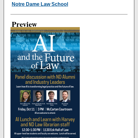
Creator
Notre Dame Law School
Preview