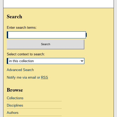
Search
Enter search terms:
Select context to search:
Advanced Search
Notify me via email or
RSS
Browse
Collections
Disciplines
Authors