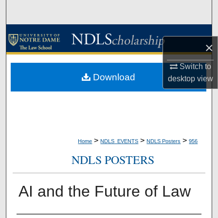
Search
Browse Collections
×
My Account
Switch to
Download
desktop
view
About
Digital Commons Network™
>
>
>
Home
NDLS_EVENTS
NDLS Posters
956
NDLS POSTERS
AI and the Future of Law