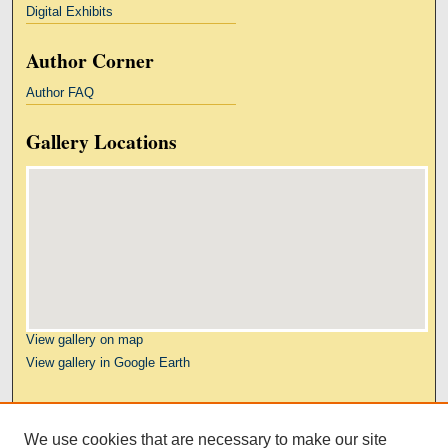
Digital Exhibits
Author Corner
Author FAQ
Gallery Locations
View gallery on map
View gallery in Google Earth
Links
We use cookies that are necessary to make our site