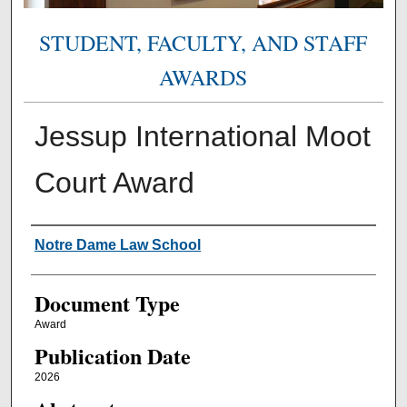
STUDENT, FACULTY, AND STAFF
AWARDS
Jessup International Moot
Court Award
Authors
Notre Dame Law School
Document Type
Award
Publication Date
2026