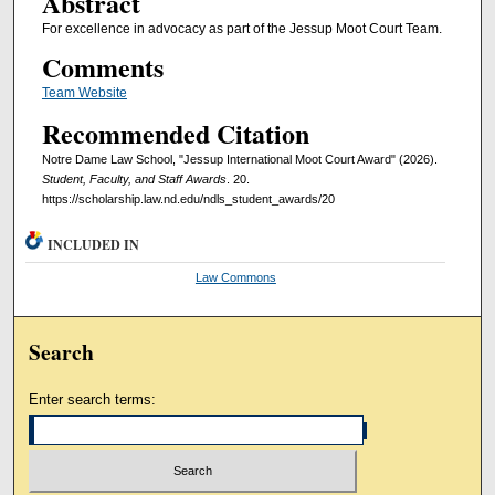
Abstract
For excellence in advocacy as part of the Jessup Moot Court Team.
Comments
Team Website
Recommended Citation
Notre Dame Law School, "Jessup International Moot Court Award" (2026).
Student, Faculty, and Staff Awards
. 20.
https://scholarship.law.nd.edu/ndls_student_awards/20
INCLUDED IN
Law Commons
Search
Enter search terms: