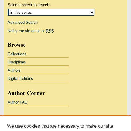
Select context to search:
Advanced Search
Notify me via email or
RSS
Browse
Collections
Disciplines
Authors
Digital Exhibits
Author Corner
Author FAQ
Links
We use cookies that are necessary to make our site
Kresge Law Library