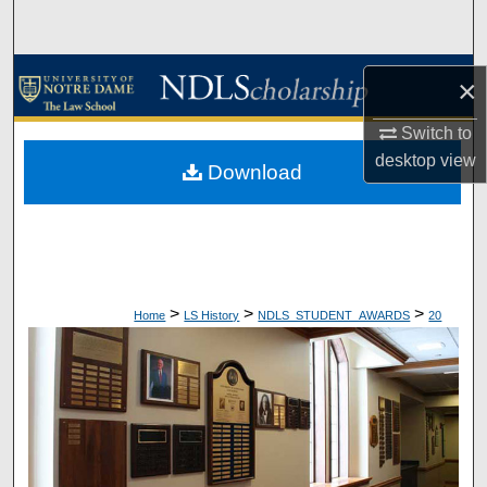
Search
Browse Collections
×
My Account
Switch to
desktop
view
Download
About
Digital Commons Network™
>
>
>
Home
LS History
NDLS_STUDENT_AWARDS
20