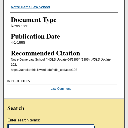
Authors
Notre Dame Law School
Document Type
Newsletter
Publication Date
4-1-1998
Recommended Citation
Notre Dame Law School, "NDLS Update 04/1998" (1998).
NDLS Update
.
102.
https://scholarship.law.nd.edu/ndls_updates/102
INCLUDED IN
Law Commons
Search
Enter search terms: