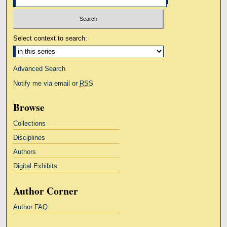
Select context to search:
Advanced Search
Notify me via email or
RSS
Browse
Collections
Disciplines
Authors
Digital Exhibits
Author Corner
Author FAQ