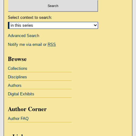
Select context to search:
Advanced Search
Notify me via email or
RSS
Browse
Collections
Disciplines
Authors
Digital Exhibits
Author Corner
Author FAQ