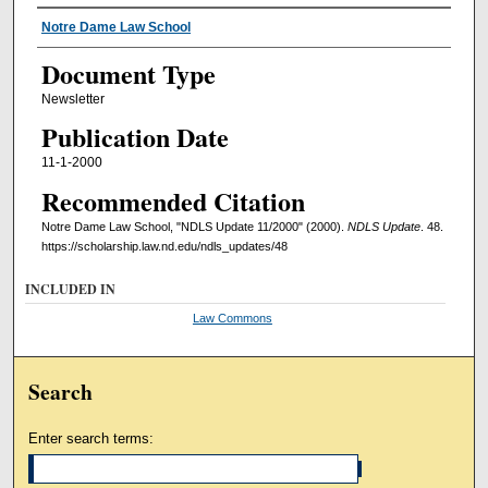
Authors
Notre Dame Law School
Document Type
Newsletter
Publication Date
11-1-2000
Recommended Citation
Notre Dame Law School, "NDLS Update 11/2000" (2000).
NDLS Update
. 48.
https://scholarship.law.nd.edu/ndls_updates/48
INCLUDED IN
Law Commons
Search
Enter search terms: