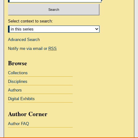
Select context to search:
Advanced Search
Notify me via email or
RSS
Browse
Collections
Disciplines
Authors
Digital Exhibits
Author Corner
Author FAQ