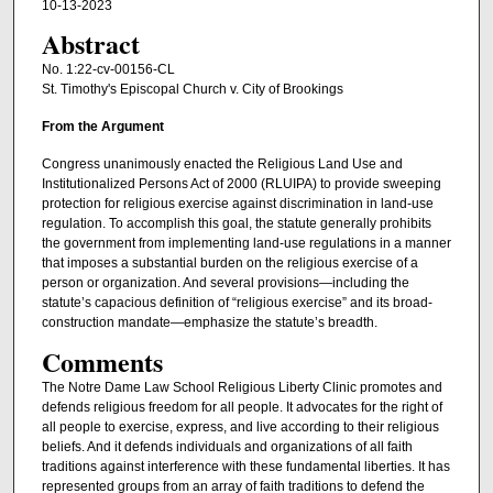
10-13-2023
Abstract
No. 1:22-cv-00156-CL
St. Timothy's Episcopal Church v. City of Brookings
From the Argument
Congress unanimously enacted the Religious Land Use and
Institutionalized Persons Act of 2000 (RLUIPA) to provide sweeping
protection for religious exercise against discrimination in land-use
regulation. To accomplish this goal, the statute generally prohibits
the government from implementing land-use regulations in a manner
that imposes a substantial burden on the religious exercise of a
person or organization. And several provisions—including the
statute’s capacious definition of “religious exercise” and its broad-
construction mandate—emphasize the statute’s breadth.
Comments
The Notre Dame Law School Religious Liberty Clinic promotes and
defends religious freedom for all people. It advocates for the right of
all people to exercise, express, and live according to their religious
beliefs. And it defends individuals and organizations of all faith
traditions against interference with these fundamental liberties. It has
represented groups from an array of faith traditions to defend the