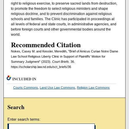
right to religious exercise, to preserve sacred lands from destruction,
to promote the freedom to select religious ministers and shape
religious doctrine, and to prevent discrimination against religious
schools and families. The Clinic has participated in proceedings at
all levels of federal and state courts, in administrative agencies, and
before foreign courts and other governmental bodies around the
world.
Recommended Citation
Nokes, Casey M. and Kessler, Meredith, "Brief of Amicus Curiae Notre Dame
Law School Religious Liberty Clinic in Support of Plaintiffs' Motion for
Summary Judgment" (2023).
Court Briefs
. 36.
https://scholarship.law.nd.edu/sct_briefs/36
INCLUDED IN
Courts Commons
,
Land Use Law Commons
,
Religion Law Commons
Search
Enter search terms: