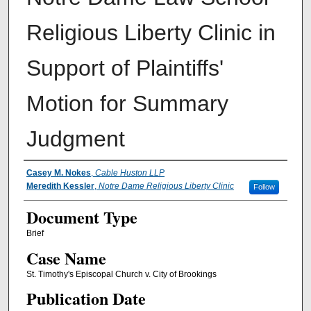
Religious Liberty Clinic in
Support of Plaintiffs'
Motion for Summary
Judgment
Authors
Casey M. Nokes
,
Cable Huston LLP
Meredith Kessler
,
Notre Dame Religious Liberty Clinic
Follow
Document Type
Brief
Case Name
St. Timothy's Episcopal Church v. City of Brookings
Publication Date