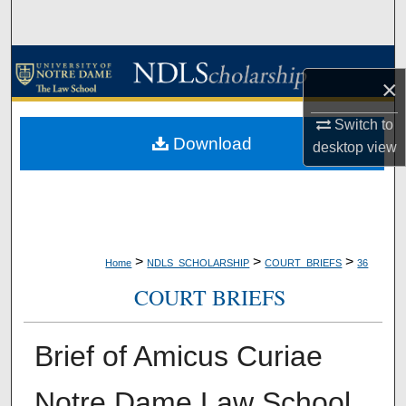
Search
Browse Collections
×
My Account
Switch to
Download
desktop
view
About
Digital Commons Network™
>
>
>
Home
NDLS_SCHOLARSHIP
COURT_BRIEFS
36
COURT BRIEFS
Brief of Amicus Curiae
Notre Dame Law School