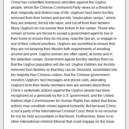
China has committed numerous atrocities against the Uyghur
people, whom the Chinese Communist Party views as a threat for
their religiosity and distinct way of life. Uyghurs have been forcibly
removed from their homes and put into “reeducation camps,” where
they are tortured, forced into labor, and cut off from their families.
Many Uyghurs do not survive their torture in the camps. Those who
remain at home are forced to accept a government agent to live in
their home to ensure they do not pray, read the Qur’an, or engage in
any of their cultural practices. Uyghurs are surveilled to ensure that
they are not keeping their Muslim faith requirements of avoiding
alcohol and pork. Uyghur women are often raped, at home and in
the detention camps. Government agents forcibly sterilize them so
that the Uyghur population will die out. Uyghur children are forcibly
removed from families so that they can be Sinicized, assimilated into
the majority Han Chinese culture. And the Chinese government
monitors Uyghurs’ text messages and phone calls, alienating
Uyghurs from their family members who are worried about them.
China’s systematic actions against the Uyghur people has been
recognized as a genocide by the U.S. government, and the United
Nations High Commissioner for Human Rights has stated that these
actions may constitute crimes against humanity. But because China
is not a party of the International Criminal Court, there is no recourse
for it to be held accountable in that forum. Furthermore, there is no
other international criminal tribunal that could engage on the issue.