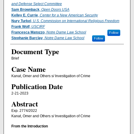
and Defense Select Committee
Sam Brownback
,
Open Doors USA
Kelley E. Currie
,
Center for a New American Security
Nury Turkel
,
U.S. Commission on International Religious Freedom
Frank Wolf
,
USCIRF
Francesca Matozzo
,
Notre Dame Law School
Follow
Stephanie Barclay
,
Notre Dame Law School
Follow
Document Type
Brief
Case Name
Kanat, Omer and Others s/ Investigation of Crime
Publication Date
2-21-2023
Abstract
Exp. 2774/2022
Kanat, Omer and Others s/ Investigation of Crime
From the Introduction