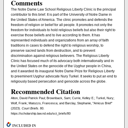
Comments
The Notre Dame Law School Religious Liberty Clinic is the principal
contributor to this brief. It is part of the University of Notre Dame in
the United States of America. The clinic promotes and defends the
freedom of religion or belief for all people. It promotes not only the
freedom for individuals to hold religious beliefs but also their right to
exercise those beliefs and to live according to them. It has
represented individuals and organizations from an array of faith
traditions in cases to defend the right to religious worship, to
preserve sacred lands from destruction, and to prevent
discrimination against religious believers. The Religious Liberty
Clinic has focused much of its advocacy both internationally and in
the United States on the genocide of the Uyghur people in China,
and it awarded its inaugural Notre Dame Prize for Religious Liberty
to preeminent Uyghur advocate Nury Turkel. It seeks to put an end to
religiously based persecution and genocide across the globe.
Recommended Citation
Alton, David Patrick Paul; Brownback, Sam; Currie, Kelley E.; Turkel, Nury;
Wolf, Frank; Matozzo, Francesca; and Barclay, Stephanie, "Amicus Brief"
(2023).
Court Briefs
. 80.
https://scholarship.law.nd.edu/sct_briefs/80
INCLUDED IN