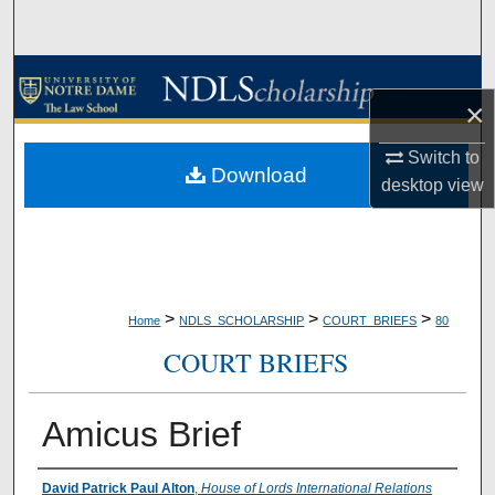
Search
Browse Collections
×
My Account
Switch to
Download
desktop
view
About
Digital Commons Network™
>
>
>
Home
NDLS_SCHOLARSHIP
COURT_BRIEFS
80
COURT BRIEFS
Amicus Brief
Authors
David Patrick Paul Alton
,
House of Lords International Relations