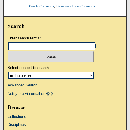
Courts Commons
,
International Law Commons
Search
Enter search terms:
Select context to search:
Advanced Search
Notify me via email or
RSS
Browse
Collections
Disciplines