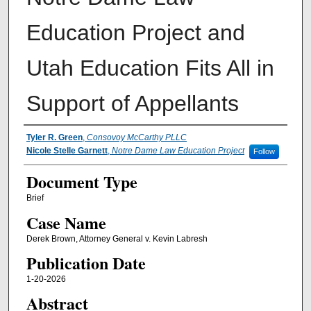
Education Project and
Utah Education Fits All in
Support of Appellants
Authors
Tyler R. Green
,
Consovoy McCarthy PLLC
Nicole Stelle Garnett
,
Notre Dame Law Education Project
Follow
Document Type
Brief
Case Name
Derek Brown, Attorney General v. Kevin Labresh
Publication Date
1-20-2026
Abstract