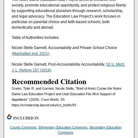
society, promote educational opportunity, and protect religious liberty
by supporting educational pluralism through research, scholarship,
and legal advocacy. The Education Law Project’s work focuses in
particular on parental choice and faith-based schools, both
domestically and abroad.
Table of Authorities includes:
Nicole Stelle Garnett,
Accountability and Private School Choice
(Manhattan Inst. 2021)
.
Nicole Stelle Garnett,
Post-Accountability Accountability
,
52 U. Mich.
J. L. Reform 157 (2018)
.
Recommended Citation
Green, Tyler R. and Garnett, Nicole Stelle, "Brief of Amici Curiae the Notre
Dame Law Education Project and Utah Education Fits All in Support of
Appellants" (2026).
Court Briefs
. 93.
https://scholarship.law.nd.edu/sct_briefs/93
INCLUDED IN
Courts Commons
,
Elementary Education Commons
,
Secondary Education
Commons