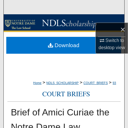
Search
Browse Collections
×
My Account
Switch to
Download
desktop
view
About
Digital Commons Network™
>
>
>
Home
NDLS_SCHOLARSHIP
COURT_BRIEFS
93
COURT BRIEFS
Brief of Amici Curiae the
Notre Dame Law