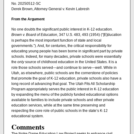
No. 20250512-SC
Derek Brown, Attorney General v. Kevin Labresh
From the Argument
No one doubts the significant public interest in K-12 education.
Brown v. Board of Education
, 347 U.S. 483, 493 (1954) (“[E]ducation
is perhaps the most important function of state and local
governments.”). And, for centuries, the critical responsibility for
educating young people has been borne in significant part by private
schools. Indeed, for many decades, private schools were essentially
the
only
source of childhood education in the United States. It is a
role those schools served—and continue to serve—well. While in
Utah, as elsewhere, public schools are the cornerstone of policies
that promote the goal of K-12 education, private schools also have a
long record of advancing that goal. The Utah Fits All Scholarship
Program appropriately serves the public interest in K-12 education
by expanding the menu of the publicly funded educational options
available to families to include private schools and other private
education services, while at the same time preserving and
respecting the core role of public schools in the state’s K-12
educational system.
Comments
The Notre Dame Education Law Project seeks to enhance civil