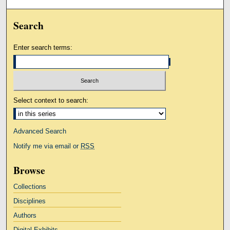
Search
Enter search terms:
Select context to search:
Advanced Search
Notify me via email or
RSS
Browse
Collections
Disciplines
Authors
Digital Exhibits