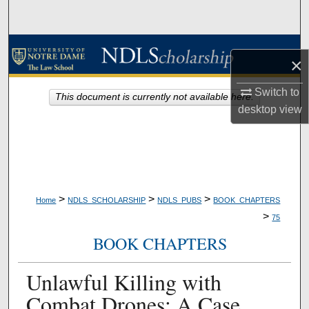
Search
Browse Collections
×
My Account
Switch to
This document is currently not available here.
desktop
view
About
Digital Commons Network™
>
>
>
Home
NDLS_SCHOLARSHIP
NDLS_PUBS
BOOK_CHAPTERS
>
75
BOOK CHAPTERS
Unlawful Killing with
Combat Drones: A Case