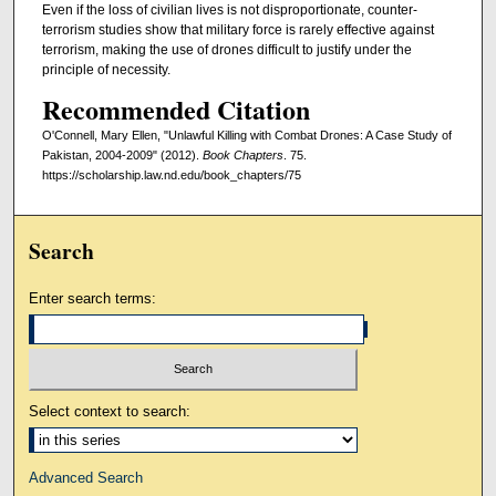
Even if the loss of civilian lives is not disproportionate, counter-
terrorism studies show that military force is rarely effective against
terrorism, making the use of drones difficult to justify under the
principle of necessity.
Recommended Citation
O'Connell, Mary Ellen, "Unlawful Killing with Combat Drones: A Case Study of
Pakistan, 2004-2009" (2012).
Book Chapters
. 75.
https://scholarship.law.nd.edu/book_chapters/75
Search
Enter search terms:
Select context to search:
Advanced Search