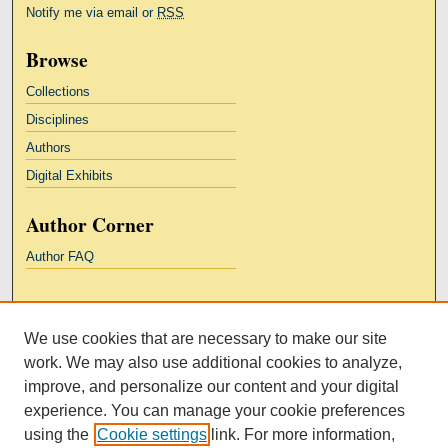
Notify me via email or
RSS
Browse
Collections
Disciplines
Authors
Digital Exhibits
Author Corner
Author FAQ
Links
We use cookies that are necessary to make our site
Kresge Law Library
work. We may also use additional cookies to analyze,
Notre Dame Law School
improve, and personalize our content and your digital
University Homepage
experience. You can manage your cookie preferences
using the
Cookie settings
link. For more information,