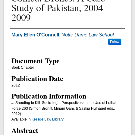
Study of Pakistan, 2004-
2009
Authors
Mary Ellen O'Connell
,
Notre Dame Law School
Follow
Document Type
Book Chapter
Publication Date
2012
Publication Information
in
Shooting to Kill: Socio-legal Perspectives on the Use of Lethal
Force 263 (Simon Bronitt, Miriam Gani, & Saskia Hufnagel eds.,
2012).
Available in
Kresge Law Library
Abstract