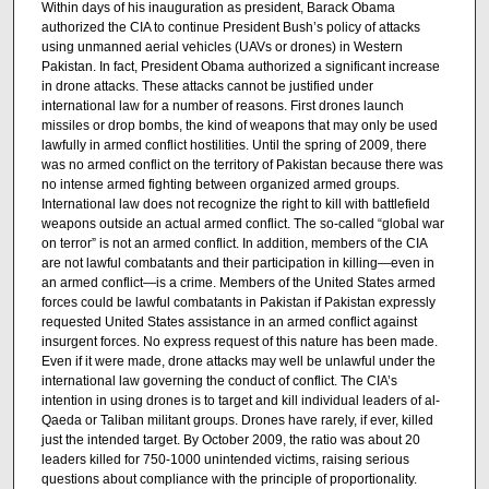
Within days of his inauguration as president, Barack Obama
authorized the CIA to continue President Bush’s policy of attacks
using unmanned aerial vehicles (UAVs or drones) in Western
Pakistan. In fact, President Obama authorized a significant increase
in drone attacks. These attacks cannot be justified under
international law for a number of reasons. First drones launch
missiles or drop bombs, the kind of weapons that may only be used
lawfully in armed conflict hostilities. Until the spring of 2009, there
was no armed conflict on the territory of Pakistan because there was
no intense armed fighting between organized armed groups.
International law does not recognize the right to kill with battlefield
weapons outside an actual armed conflict. The so-called “global war
on terror” is not an armed conflict. In addition, members of the CIA
are not lawful combatants and their participation in killing—even in
an armed conflict—is a crime. Members of the United States armed
forces could be lawful combatants in Pakistan if Pakistan expressly
requested United States assistance in an armed conflict against
insurgent forces. No express request of this nature has been made.
Even if it were made, drone attacks may well be unlawful under the
international law governing the conduct of conflict. The CIA’s
intention in using drones is to target and kill individual leaders of al-
Qaeda or Taliban militant groups. Drones have rarely, if ever, killed
just the intended target. By October 2009, the ratio was about 20
leaders killed for 750-1000 unintended victims, raising serious
questions about compliance with the principle of proportionality.