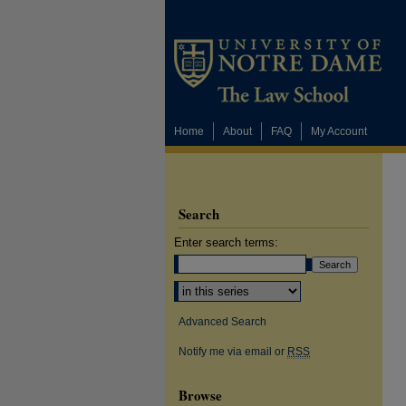
Home
About
FAQ
My Account
Search
Enter search terms:
Advanced Search
Notify me via email or
RSS
Browse