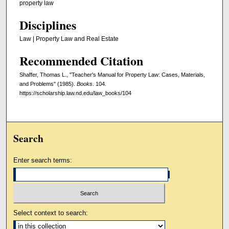
property law
Disciplines
Law | Property Law and Real Estate
Recommended Citation
Shaffer, Thomas L., "Teacher's Manual for Property Law: Cases, Materials,
and Problems" (1985).
Books
. 104.
https://scholarship.law.nd.edu/law_books/104
Search
Enter search terms:
Select context to search: