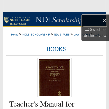
Search
Browse Collections
×
My Account
Switch to
>
>
>
>
Home
NDLS_SCHOLARSHIP
NDLS_PUBS
LAW_BOOKS
104
desktop
view
About
BOOKS
Digital Commons Network™
Teacher's Manual for