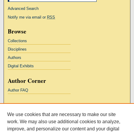
Advanced Search
Notify me via email or
RSS
Browse
Collections
Disciplines
Authors
Digital Exhibits
Author Corner
Author FAQ
Links
We use cookies that are necessary to make our site
Kresge Law Library
work. We may also use additional cookies to analyze,
Notre Dame Law School
improve, and personalize our content and your digital
University Homepage