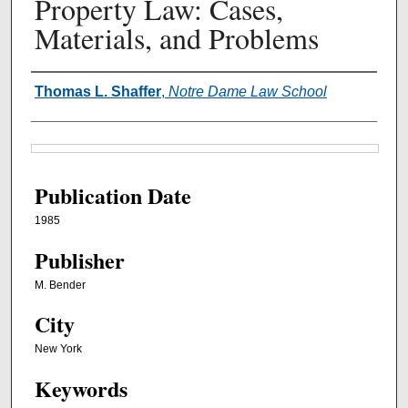
Property Law: Cases,
Materials, and Problems
Authors
Thomas L. Shaffer
,
Notre Dame Law School
Files
Publication Date
1985
Publisher
M. Bender
City
New York
Keywords