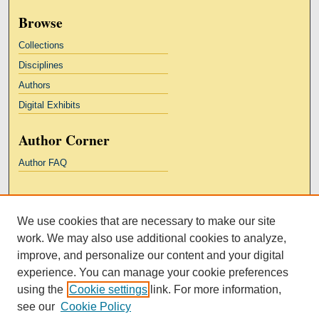
Browse
Collections
Disciplines
Authors
Digital Exhibits
Author Corner
Author FAQ
Links
We use cookies that are necessary to make our site
Kresge Law Library
work. We may also use additional cookies to analyze,
Notre Dame Law School
improve, and personalize our content and your digital
University Homepage
experience. You can manage your cookie preferences
using the
Cookie settings
link. For more information,
see our
Cookie Policy