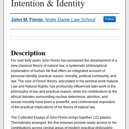
Intention & Identity
Authors
John M. Finnis
,
Notre Dame Law School
Follow
Files
Description
For over forty years John Finnis has pioneered the development of a
new classical theory of natural law, a systematic philosophical
explanation of human life that offers an integrated account of
personal identity, practical reason, morality, political community, and
law. The core of Finnis' theory, articulated in his seminal work Natural
Law and Natural Rights, has profoundly influenced later work in the
philosophy of law and practical reason, while his contributions to the
ethical debates surrounding nuclear deterrence, abortion, and
sexual morality have been a powerful, and controversial exposition
of the practical implications of his theory of natural law.
The Collected Essays of John Finnis brings together 122 papers.
Thematically arranged, the five volumes provide ready access to his
contributions across central areas of modern practical philosophy -