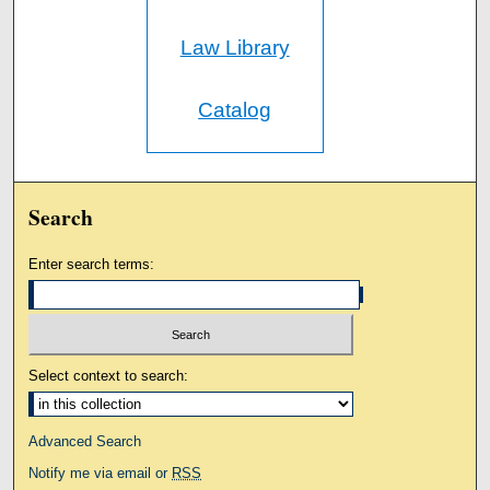
Law Library
Catalog
Search
Enter search terms:
Select context to search:
Advanced Search
Notify me via email or
RSS