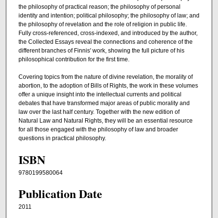
the philosophy of practical reason; the philosophy of personal
identity and intention; political philosophy; the philosophy of law; and
the philosophy of revelation and the role of religion in public life.
Fully cross-referenced, cross-indexed, and introduced by the author,
the Collected Essays reveal the connections and coherence of the
different branches of Finnis' work, showing the full picture of his
philosophical contribution for the first time.
Covering topics from the nature of divine revelation, the morality of
abortion, to the adoption of Bills of Rights, the work in these volumes
offer a unique insight into the intellectual currents and political
debates that have transformed major areas of public morality and
law over the last half century. Together with the new edition of
Natural Law and Natural Rights, they will be an essential resource
for all those engaged with the philosophy of law and broader
questions in practical philosophy.
ISBN
9780199580064
Publication Date
2011