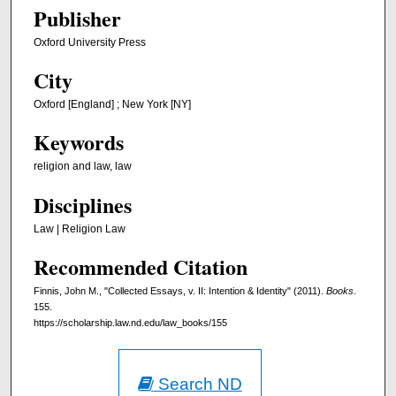
Publisher
Oxford University Press
City
Oxford [England] ; New York [NY]
Keywords
religion and law, law
Disciplines
Law | Religion Law
Recommended Citation
Finnis, John M., "Collected Essays, v. II: Intention & Identity" (2011).
Books
.
155.
https://scholarship.law.nd.edu/law_books/155
Search ND