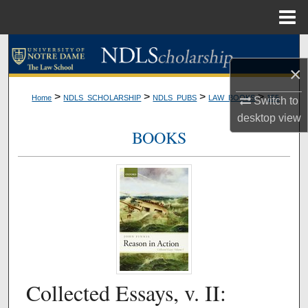
Menu
Home
Search
×
Browse Collections
>
>
>
>
Home
NDLS_SCHOLARSHIP
NDLS_PUBS
LAW_BOOKS
155
Switch to
My Account
desktop
view
BOOKS
About
Digital Commons Network™
Collected Essays, v. II: