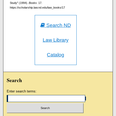
Study" (1994).
Books
. 17.
https://scholarship.law.nd.edu/law_books/17
Search ND
Law Library
Catalog
Search
Enter search terms: