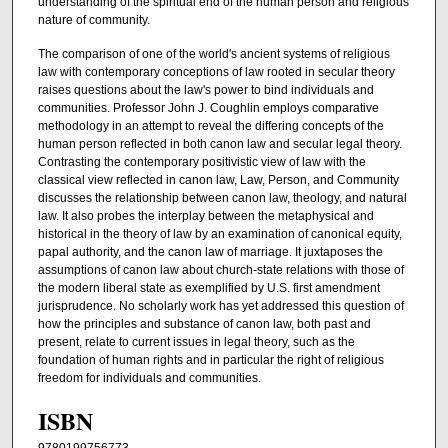
understanding of the spiritual end of the human person and religious
nature of community.
The comparison of one of the world's ancient systems of religious
law with contemporary conceptions of law rooted in secular theory
raises questions about the law's power to bind individuals and
communities. Professor John J. Coughlin employs comparative
methodology in an attempt to reveal the differing concepts of the
human person reflected in both canon law and secular legal theory.
Contrasting the contemporary positivistic view of law with the
classical view reflected in canon law, Law, Person, and Community
discusses the relationship between canon law, theology, and natural
law. It also probes the interplay between the metaphysical and
historical in the theory of law by an examination of canonical equity,
papal authority, and the canon law of marriage. It juxtaposes the
assumptions of canon law about church-state relations with those of
the modern liberal state as exemplified by U.S. first amendment
jurisprudence. No scholarly work has yet addressed this question of
how the principles and substance of canon law, both past and
present, relate to current issues in legal theory, such as the
foundation of human rights and in particular the right of religious
freedom for individuals and communities.
ISBN