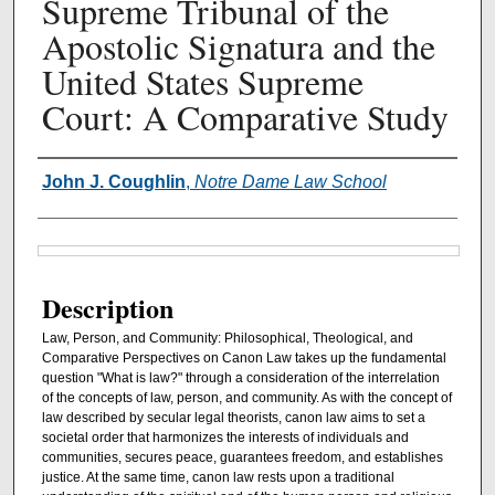
Supreme Tribunal of the
Apostolic Signatura and the
United States Supreme
Court: A Comparative Study
Authors
John J. Coughlin
,
Notre Dame Law School
Files
Description
Law, Person, and Community: Philosophical, Theological, and
Comparative Perspectives on Canon Law takes up the fundamental
question "What is law?" through a consideration of the interrelation
of the concepts of law, person, and community. As with the concept of
law described by secular legal theorists, canon law aims to set a
societal order that harmonizes the interests of individuals and
communities, secures peace, guarantees freedom, and establishes
justice. At the same time, canon law rests upon a traditional