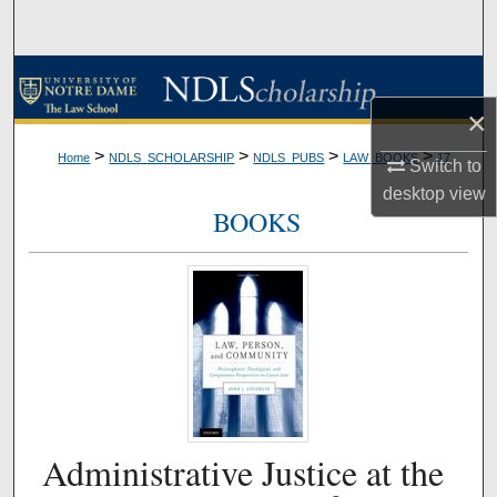
Search
Browse Collections
×
My Account
>
>
>
>
Home
NDLS_SCHOLARSHIP
NDLS_PUBS
LAW_BOOKS
17
Switch to
About
desktop
view
BOOKS
Digital Commons Network™
Administrative Justice at the