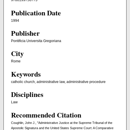
9780199756773
Publication Date
1994
Publisher
Pontificia Universita Gregoriana
City
Rome
Keywords
catholic church, administrative law, administrative procedure
Disciplines
Law
Recommended Citation
Coughlin, John J., "Administrative Justice at the Supreme Tribunal of the
Apostolic Signatura and the United States Supreme Court: A Comparative