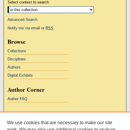
Select context to search:
Advanced Search
Notify me via email or
RSS
Browse
Collections
Disciplines
Authors
Digital Exhibits
Author Corner
Author FAQ
Links
We use cookies that are necessary to make our site
Kresge Law Library
work. We may also use additional cookies to analyze,