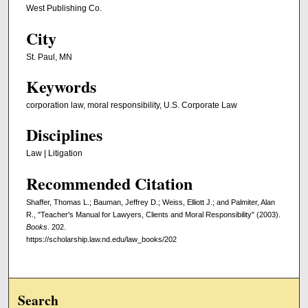
West Publishing Co.
City
St. Paul, MN
Keywords
corporation law, moral responsibility, U.S. Corporate Law
Disciplines
Law | Litigation
Recommended Citation
Shaffer, Thomas L.; Bauman, Jeffrey D.; Weiss, Elliott J.; and Palmiter, Alan
R., "Teacher's Manual for Lawyers, Clients and Moral Responsibility" (2003).
Books
. 202.
https://scholarship.law.nd.edu/law_books/202
Search