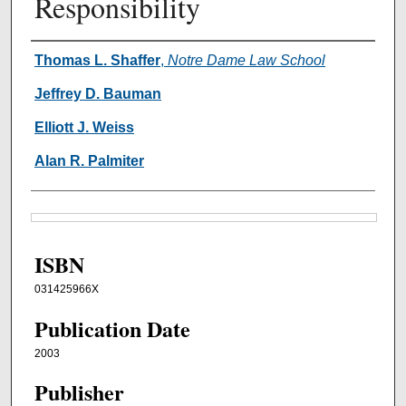
Responsibility
Authors
Thomas L. Shaffer
,
Notre Dame Law School
Jeffrey D. Bauman
Elliott J. Weiss
Alan R. Palmiter
Files
ISBN
031425966X
Publication Date
2003
Publisher