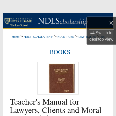
Search
Browse Collections
×
My Account
Switch to
>
>
>
>
Home
NDLS_SCHOLARSHIP
NDLS_PUBS
LAW_BOOKS
202
desktop
view
About
BOOKS
Digital Commons Network™
Teacher's Manual for
Lawyers, Clients and Moral