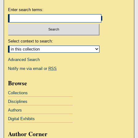
Enter search terms:
Select context to search:
Advanced Search
Notify me via email or
RSS
Browse
Collections
Disciplines
Authors
Digital Exhibits
Author Corner