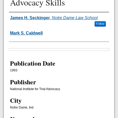
Advocacy Skills
Authors
James H. Seckinger
,
Notre Dame Law School
Follow
Mark S. Caldwell
Files
Publication Date
1993
Publisher
National Institute for Trial Advocacy
City
Notre Dame, Ind.