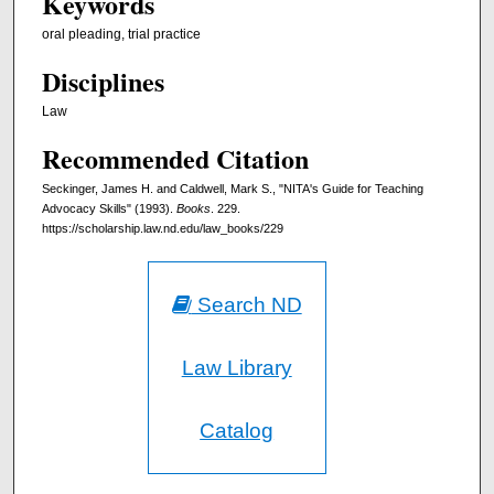
Keywords
oral pleading, trial practice
Disciplines
Law
Recommended Citation
Seckinger, James H. and Caldwell, Mark S., "NITA's Guide for Teaching
Advocacy Skills" (1993).
Books
. 229.
https://scholarship.law.nd.edu/law_books/229
Search ND
Law Library
Catalog