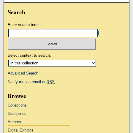
Search
Enter search terms:
Select context to search:
Advanced Search
Notify me via email or
RSS
Browse
Collections
Disciplines
Authors
Digital Exhibits