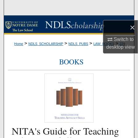
Search
Browse Collections
×
My Account
Switch to
>
>
>
>
Home
NDLS_SCHOLARSHIP
NDLS_PUBS
LAW_BOOKS
229
desktop
view
About
BOOKS
Digital Commons Network™
NITA's Guide for Teaching