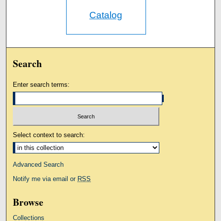
Catalog
Search
Enter search terms:
Select context to search:
Advanced Search
Notify me via email or
RSS
Browse
Collections