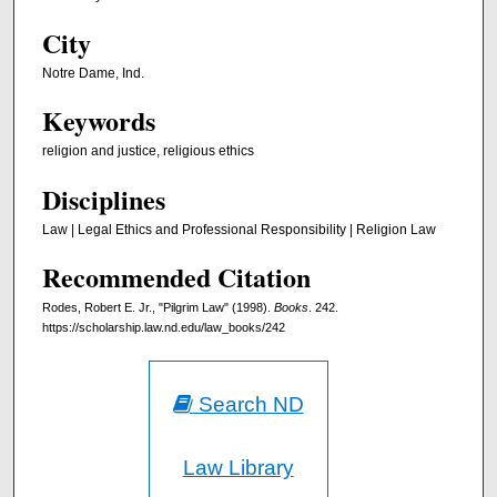
City
Notre Dame, Ind.
Keywords
religion and justice, religious ethics
Disciplines
Law | Legal Ethics and Professional Responsibility | Religion Law
Recommended Citation
Rodes, Robert E. Jr., "Pilgrim Law" (1998).
Books
. 242.
https://scholarship.law.nd.edu/law_books/242
Search ND
Law Library