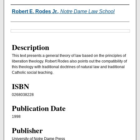
Authors
Robert E. Rodes Jr.
,
Notre Dame Law School
Files
Description
This text presents a general theory of law based on the principles of
liberation theology. Robert Rodes also points out the compatibility of
this theology with traditional doctrines of natural law and traditional
Catholic social teaching.
ISBN
0268038228
Publication Date
1998
Publisher
University of Notre Dame Press