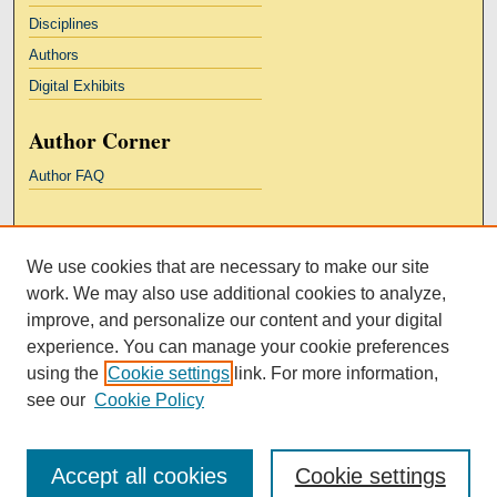
Disciplines
Authors
Digital Exhibits
Author Corner
Author FAQ
Links
We use cookies that are necessary to make our site
Kresge Law Library
work. We may also use additional cookies to analyze,
Notre Dame Law School
improve, and personalize our content and your digital
University Homepage
experience. You can manage your cookie preferences
using the
Cookie settings
link. For more information,
see our
Cookie Policy
Accept all cookies
Cookie settings