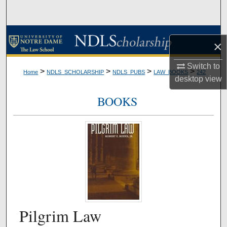
Search
Browse Collections
×
My Account
Switch to
>
>
>
>
Home
NDLS_SCHOLARSHIP
NDLS_PUBS
LAW_BOOKS
242
desktop
view
About
BOOKS
Digital Commons Network™
Pilgrim Law