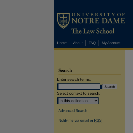
Home
About
FAQ
My Account
Search
Enter search terms:
Select context to search:
Advanced Search
Notify me via email or
RSS