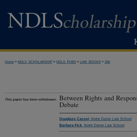
>
>
>
>
Home
NDLS_SCHOLARSHIP
NDLS_PUBS
LAW_BOOKS
266
Between Rights and Respons
This paper has been withdrawn.
Debate
Douglass Cassel
,
Notre Dame Law School
Barbara Fick
,
Notre Dame Law School