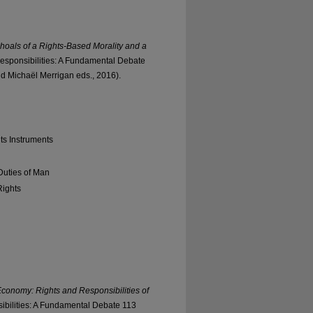
Shoals of a Rights-Based Morality and a
sponsibilities: A Fundamental Debate
 Michaël Merrigan eds., 2016).
ts Instruments
Duties of Man
Rights
conomy: Rights and Responsibilities of
bilities: A Fundamental Debate 113