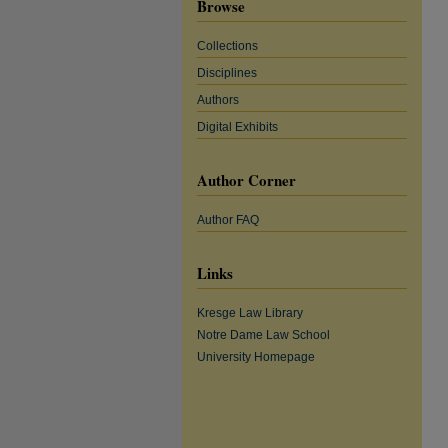
Browse
Collections
Disciplines
Authors
Digital Exhibits
Author Corner
Author FAQ
Links
Kresge Law Library
Notre Dame Law School
University Homepage