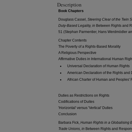
Description
Book Chapters
Douglass Cassel,
Steering Clear of the Twin 
Duty-Based Legality, in
Between Rights and Re
51 (Stephan Parmentier, Hans Werdmödler and
Chapter Contents
The Poverty of a Rights-Based Morality
A Religious Perspective
Affirmative Duties in International Human Righ
Universal Declaration of Human Rights
American Declaration of the Rights and 
African Charter of Human and Peoples' 
Duties as Restrictions on Rights
Codifications of Duites
'Horizontal' versus 'Vertical' Duties
Conclusion
Barbara Fick,
Human Rights in a Globalising E
Trade Unions,
in
Between Rights and Responsi