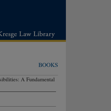
BOOKS
ibilities: A Fundamental