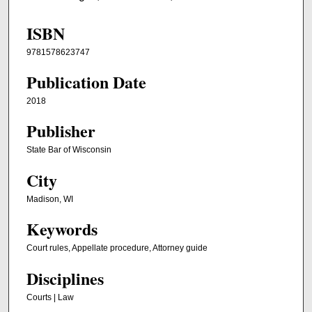
ISBN
9781578623747
Publication Date
2018
Publisher
State Bar of Wisconsin
City
Madison, WI
Keywords
Court rules, Appellate procedure, Attorney guide
Disciplines
Courts | Law