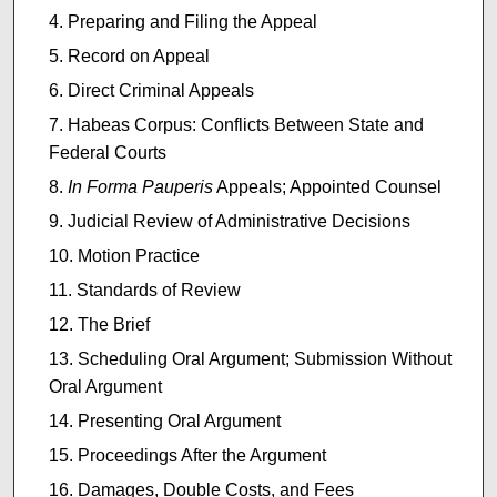
Preparing and Filing the Appeal
Record on Appeal
Direct Criminal Appeals
Habeas Corpus: Conflicts Between State and
Federal Courts
In Forma Pauperis
Appeals; Appointed Counsel
Judicial Review of Administrative Decisions
Motion Practice
Standards of Review
The Brief
Scheduling Oral Argument; Submission Without
Oral Argument
Presenting Oral Argument
Proceedings After the Argument
Damages, Double Costs, and Fees