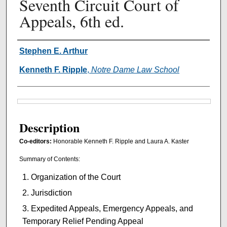
Seventh Circuit Court of
Appeals, 6th ed.
Authors
Stephen E. Arthur
Kenneth F. Ripple
,
Notre Dame Law School
Files
Description
Co-editors:
Honorable Kenneth F. Ripple and Laura A. Kaster
Summary of Contents:
Organization of the Court
Jurisdiction
Expedited Appeals, Emergency Appeals, and
Temporary Relief Pending Appeal