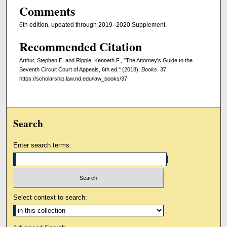
Comments
6th edition, updated through 2019–2020 Supplement.
Recommended Citation
Arthur, Stephen E. and Ripple, Kenneth F., "The Attorney's Guide to the
Seventh Circuit Court of Appeals, 6th ed." (2018).
Books
. 37.
https://scholarship.law.nd.edu/law_books/37
Search
Enter search terms:
Select context to search: