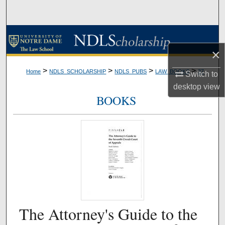
Search
Browse Collections
×
My Account
>
>
>
>
Home
NDLS_SCHOLARSHIP
NDLS_PUBS
LAW_BOOKS
37
Switch to
About
desktop
view
BOOKS
Digital Commons Network™
The Attorney's Guide to the