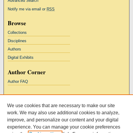
Advanced Search
Notify me via email or
RSS
Browse
Collections
Disciplines
Authors
Digital Exhibits
Author Corner
Author FAQ
Links
We use cookies that are necessary to make our site
Kresge Law Library
work. We may also use additional cookies to analyze,
Notre Dame Law School
improve, and personalize our content and your digital
University Homepage
experience. You can manage your cookie preferences