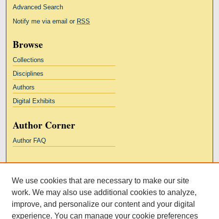
Advanced Search
Notify me via email or
RSS
Browse
Collections
Disciplines
Authors
Digital Exhibits
Author Corner
Author FAQ
Links
We use cookies that are necessary to make our site
Kresge Law Library
work. We may also use additional cookies to analyze,
Notre Dame Law School
improve, and personalize our content and your digital
University Homepage
experience. You can manage your cookie preferences