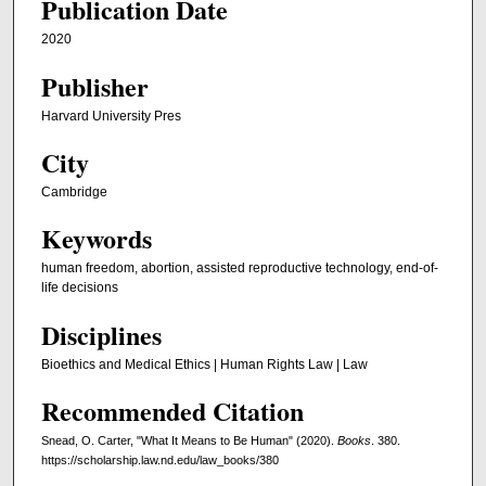
Publication Date
2020
Publisher
Harvard University Pres
City
Cambridge
Keywords
human freedom, abortion, assisted reproductive technology, end-of-
life decisions
Disciplines
Bioethics and Medical Ethics | Human Rights Law | Law
Recommended Citation
Snead, O. Carter, "What It Means to Be Human" (2020).
Books
. 380.
https://scholarship.law.nd.edu/law_books/380