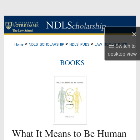
Search
Browse Collections
×
My Account
>
>
>
>
Home
NDLS_SCHOLARSHIP
NDLS_PUBS
LAW_BOOKS
380
Switch to
About
desktop
view
BOOKS
Digital Commons Network™
What It Means to Be Human