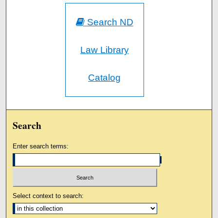
Search ND
Law Library
Catalog
Search
Enter search terms:
Select context to search: