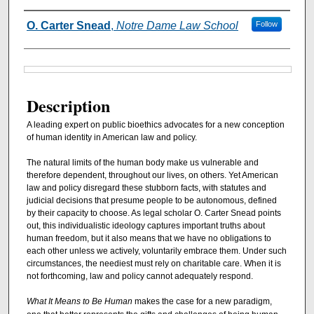
Authors
O. Carter Snead
,
Notre Dame Law School
Follow
Files
Description
A leading expert on public bioethics advocates for a new conception
of human identity in American law and policy.
The natural limits of the human body make us vulnerable and
therefore dependent, throughout our lives, on others. Yet American
law and policy disregard these stubborn facts, with statutes and
judicial decisions that presume people to be autonomous, defined
by their capacity to choose. As legal scholar O. Carter Snead points
out, this individualistic ideology captures important truths about
human freedom, but it also means that we have no obligations to
each other unless we actively, voluntarily embrace them. Under such
circumstances, the neediest must rely on charitable care. When it is
not forthcoming, law and policy cannot adequately respond.
What It Means to Be Human
makes the case for a new paradigm,