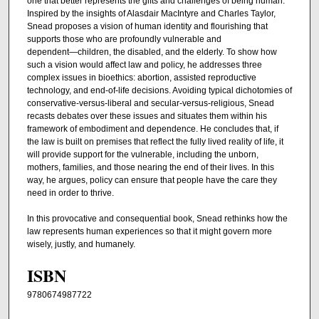
one that better represents the gifts and challenges of being human.
Inspired by the insights of Alasdair MacIntyre and Charles Taylor,
Snead proposes a vision of human identity and flourishing that
supports those who are profoundly vulnerable and
dependent―children, the disabled, and the elderly. To show how
such a vision would affect law and policy, he addresses three
complex issues in bioethics: abortion, assisted reproductive
technology, and end-of-life decisions. Avoiding typical dichotomies of
conservative-versus-liberal and secular-versus-religious, Snead
recasts debates over these issues and situates them within his
framework of embodiment and dependence. He concludes that, if
the law is built on premises that reflect the fully lived reality of life, it
will provide support for the vulnerable, including the unborn,
mothers, families, and those nearing the end of their lives. In this
way, he argues, policy can ensure that people have the care they
need in order to thrive.
In this provocative and consequential book, Snead rethinks how the
law represents human experiences so that it might govern more
wisely, justly, and humanely.
ISBN
9780674987722