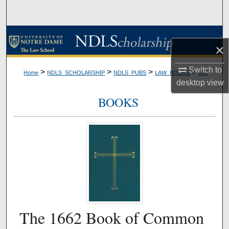
Search
Browse Collections
×
My Account
Switch to
>
>
>
>
Home
NDLS_SCHOLARSHIP
NDLS_PUBS
LAW_BOOKS
393
desktop
view
About
BOOKS
Digital Commons Network™
The 1662 Book of Common