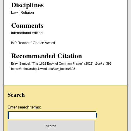
Disciplines
Law | Religion
Comments
International edition
IVP Readers' Choice Award
Recommended Citation
Bray, Samuel, "The 1662 Book of Common Prayer" (2021).
Books
. 393.
https://scholarship.law.nd.edu/law_books/393
Search
Enter search terms: