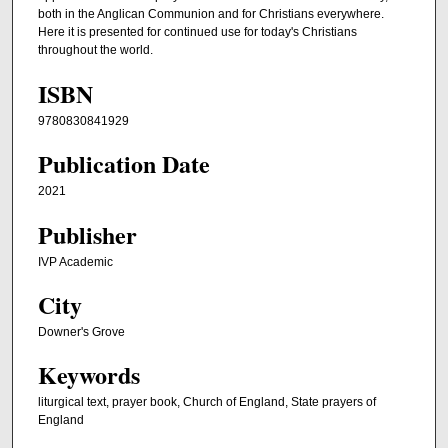
both in the Anglican Communion and for Christians everywhere.
Here it is presented for continued use for today's Christians
throughout the world.
ISBN
9780830841929
Publication Date
2021
Publisher
IVP Academic
City
Downer's Grove
Keywords
liturgical text, prayer book, Church of England, State prayers of
England