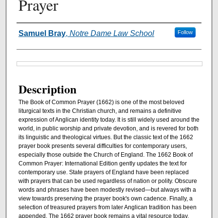
Prayer
Authors
Samuel Bray
,
Notre Dame Law School
Follow
Files
Description
The Book of Common Prayer (1662) is one of the most beloved
liturgical texts in the Christian church, and remains a definitive
expression of Anglican identity today. It is still widely used around the
world, in public worship and private devotion, and is revered for both
its linguistic and theological virtues. But the classic text of the 1662
prayer book presents several difficulties for contemporary users,
especially those outside the Church of England. The 1662 Book of
Common Prayer: International Edition gently updates the text for
contemporary use. State prayers of England have been replaced
with prayers that can be used regardless of nation or polity. Obscure
words and phrases have been modestly revised―but always with a
view towards preserving the prayer book's own cadence. Finally, a
selection of treasured prayers from later Anglican tradition has been
appended. The 1662 prayer book remains a vital resource today,