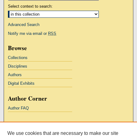
Select context to search:
Advanced Search
Notify me via email or
RSS
Browse
Collections
Disciplines
Authors
Digital Exhibits
Author Corner
Author FAQ
Links
We use cookies that are necessary to make our site
Kresge Law Library