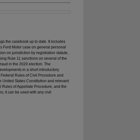
s the casebook up to date. It includes
’s Ford Motor case on general personal
on on jurisdiction by registration statute,
osing Rule 11 sanctions on several of the
raud in the 2020 election. The
evelopments in a short introductory
 Federal Rules of Civil Procedure and
e United States Constitution and relevant
al Rules of Appellate Procedure, and the
, it can be used with any civil