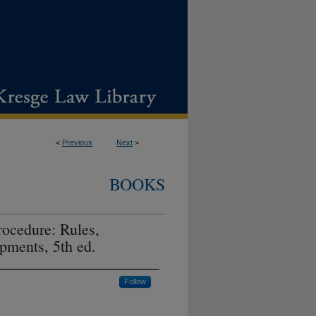
<
Previous
Next
>
BOOKS
rocedure: Rules,
pments, 5th ed.
Follow