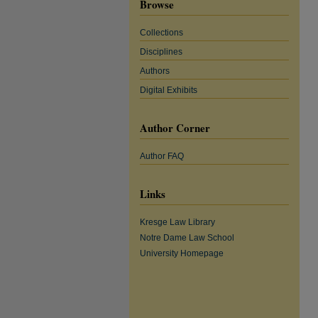
Browse
Collections
Disciplines
Authors
Digital Exhibits
Author Corner
Author FAQ
Links
Kresge Law Library
Notre Dame Law School
University Homepage