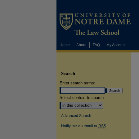
Home
About
FAQ
My Account
Search
Enter search terms:
Select context to search:
Advanced Search
Notify me via email or
RSS