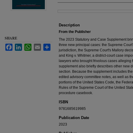
Files
Description
From the Publisher
SHARE
The 2023 Statutory and Case Supplement bring
three new principal cases: the Supreme Court
Facebook
LinkedIn
WhatsApp
Email
Share
jurisdiction, the Supreme Court's Mallory decisi
and King v. Whitmer, a district-court case imp
lawyers who brought frivolous cases alleging f
supplement also briefly describes other new d
section. Because the supplement includes the
edited advisory committee notes, as well as th
portions of the United States Code, the Feder
Rules of the Supreme Court of the United States
procedure casebook.
ISBN
9781685619985
Publication Date
2023