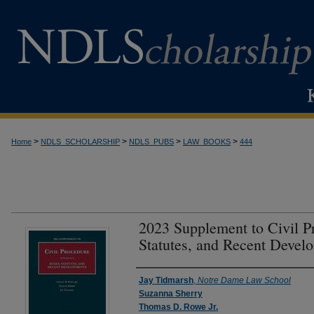
>
>
>
>
Home
NDLS_SCHOLARSHIP
NDLS_PUBS
LAW_BOOKS
444
2023 Supplement to Civil P
Statutes, and Recent Develo
Authors
Jay Tidmarsh
,
Notre Dame Law School
Suzanna Sherry
Thomas D. Rowe Jr.