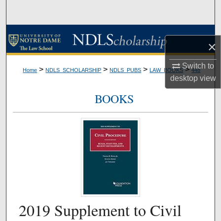
Search
Browse Collections
×
My Account
Switch to
>
>
>
>
Home
NDLS_SCHOLARSHIP
NDLS_PUBS
LAW_BOOKS
448
desktop
view
About
BOOKS
Digital Commons Network™
2019 Supplement to Civil