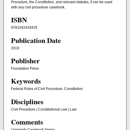
Procedure, the Constitution, and relevant statutes, it can be used
with any civil procedure casebook.
ISBN
9781642429435
Publication Date
2019
Publisher
Foundation Press
Keywords
Federal Rules of Civil Procedure, Constitution
Disciplines
Civil Procedure | Constitutional Law | Law
Comments
University Casebook Series