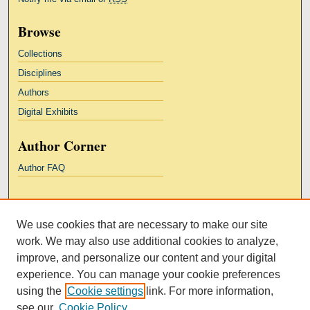
Browse
Collections
Disciplines
Authors
Digital Exhibits
Author Corner
Author FAQ
Links
We use cookies that are necessary to make our site
Kresge Law Library
work. We may also use additional cookies to analyze,
Notre Dame Law School
improve, and personalize our content and your digital
University Homepage
experience. You can manage your cookie preferences
using the
Cookie settings
link. For more information,
see our
Cookie Policy