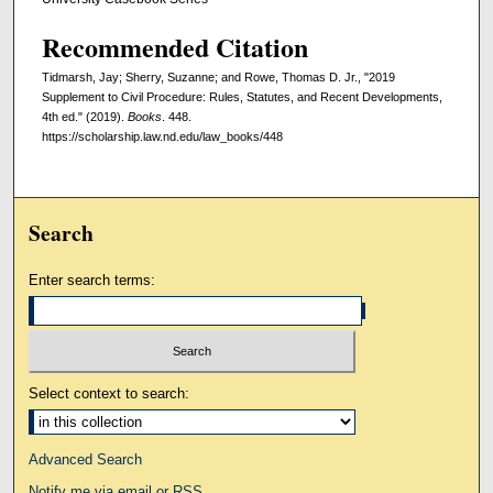
Recommended Citation
Tidmarsh, Jay; Sherry, Suzanne; and Rowe, Thomas D. Jr., "2019
Supplement to Civil Procedure: Rules, Statutes, and Recent Developments,
4th ed." (2019).
Books
. 448.
https://scholarship.law.nd.edu/law_books/448
Search
Enter search terms:
Select context to search:
Advanced Search
Notify me via email or
RSS