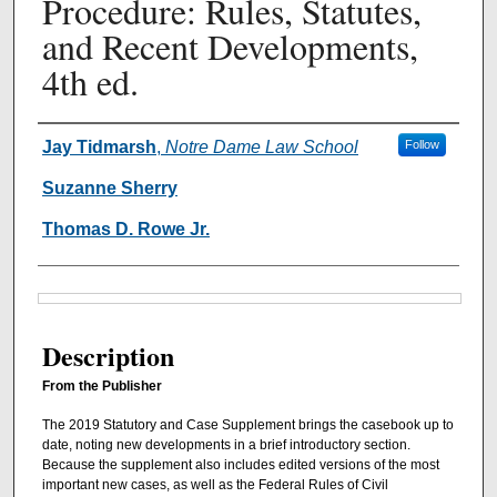
Procedure: Rules, Statutes,
and Recent Developments,
4th ed.
Authors
Jay Tidmarsh
,
Notre Dame Law School
Follow
Suzanne Sherry
Thomas D. Rowe Jr.
Files
Description
From the Publisher
The 2019 Statutory and Case Supplement brings the casebook up to
date, noting new developments in a brief introductory section.
Because the supplement also includes edited versions of the most
important new cases, as well as the Federal Rules of Civil