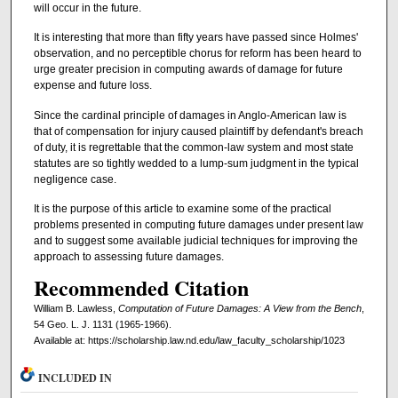
will occur in the future.
It is interesting that more than fifty years have passed since Holmes'
observation, and no perceptible chorus for reform has been heard to
urge greater precision in computing awards of damage for future
expense and future loss.
Since the cardinal principle of damages in Anglo-American law is
that of compensation for injury caused plaintiff by defendant's breach
of duty, it is regrettable that the common-law system and most state
statutes are so tightly wedded to a lump-sum judgment in the typical
negligence case.
It is the purpose of this article to examine some of the practical
problems presented in computing future damages under present law
and to suggest some available judicial techniques for improving the
approach to assessing future damages.
Recommended Citation
William B. Lawless,
Computation of Future Damages: A View from the Bench
,
54 Geo. L. J. 1131 (1965-1966).
Available at: https://scholarship.law.nd.edu/law_faculty_scholarship/1023
INCLUDED IN