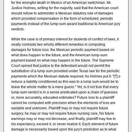
for the wrongful death in Mexico of an American switchman. Mr.
Justice Holmes, writing for the majority, said that the American court
should refuse to administer a Mexican statutory rule of damages
which provided compensation in the form of scheduled, periodic
payments instead of the lump-sum award traditional to American jury
verdicts.
While the case is of primary interest for students of conflict of laws, it
neatly contrasts two wholly different remedies in computing
damages for future loss: the Mexican periodic payment based on
what does happen in the future, and the American lump-sum
payment based on what may happen in the future. The Supreme
Court opined that justice to the defendant would not permit the
substitution of a lump sum provided under Texas law for the periodic
payments which the Mexican statute required. As Holmes put it: "[T] o
reduce a liability conditioned as this was to a lump sum would be to
leave the whole matter to a mere guess." Yet, is it not true that every
lump-sum verdict is in a sense predicated upon a chain of guesses
or, more accurately, educated estimates? Future loss to a plaintiff
cannot be computed with precision when the elements of loss are
variable and unknown. Plaintiff may or may not require future
surgery, he may or may not require future nursing care, his future
earnings may or may not decrease, and finally, plaintiff may live to
his expectancy, exceed it, or never realize it. Each element of future
damage is necessarily based upon the jury's prediction as to what