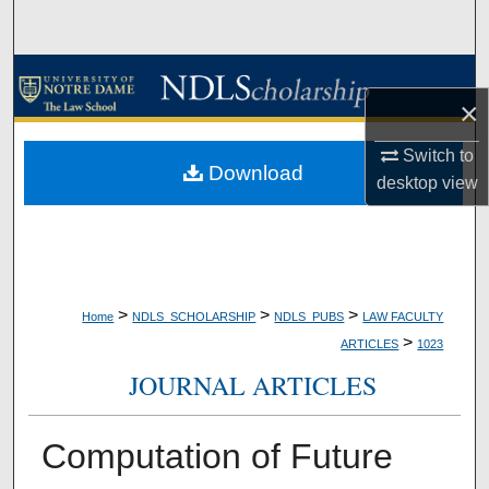
Search
Browse Collections
×
My Account
Switch to
Download
desktop
view
About
Digital Commons Network™
>
>
>
Home
NDLS_SCHOLARSHIP
NDLS_PUBS
LAW FACULTY
>
ARTICLES
1023
JOURNAL ARTICLES
Computation of Future