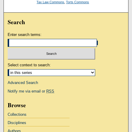
Tax Law Commons
,
Torts Commons
Search
Enter search terms:
Select context to search:
Advanced Search
Notify me via email or
RSS
Browse
Collections
Disciplines
Authors