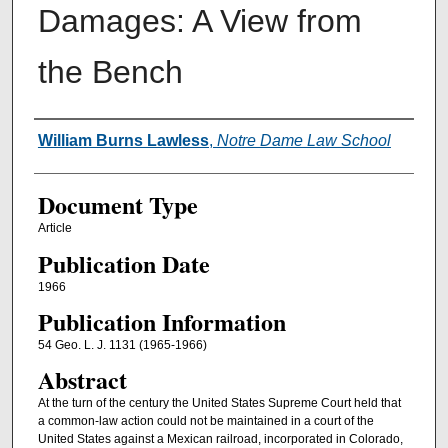
Damages: A View from
the Bench
Authors
William Burns Lawless
,
Notre Dame Law School
Document Type
Article
Publication Date
1966
Publication Information
54 Geo. L. J. 1131 (1965-1966)
Abstract
At the turn of the century the United States Supreme Court held that
a common-law action could not be maintained in a court of the
United States against a Mexican railroad, incorporated in Colorado,