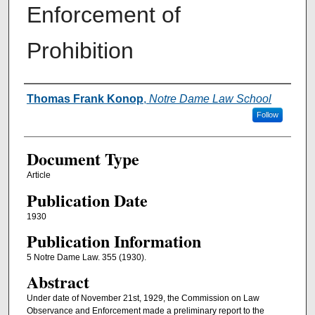
Enforcement of
Prohibition
Authors
Thomas Frank Konop
,
Notre Dame Law School
Follow
Document Type
Article
Publication Date
1930
Publication Information
5 Notre Dame Law. 355 (1930).
Abstract
Under date of November 21st, 1929, the Commission on Law
Observance and Enforcement made a preliminary report to the