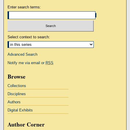
Enter search terms:
Select context to search:
Advanced Search
Notify me via email or
RSS
Browse
Collections
Disciplines
Authors
Digital Exhibits
Author Corner