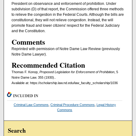
President on observance and enforcement of prohibition. Under
subdivision (D) of that report, the Commission offered three methods
to relieve the congestion in the Federal Courts. Although the bills are
constitutional, they will not relieve congestion. Instead, the will
promote fraud and lower citizens' respect for the Federal Judiciary
and the Constitution.
Comments
Reprinted with permission of Notre Dame Law Review (previously
Notre Dame Lawyer).
Recommended Citation
Thomas F. Konop,
Proposed Legislation for Enforcement of Prohibition
, 5
Notre Dame Law. 355 (1930)..
Available at: https://scholarship.law.nd.edu/law_faculty_scholarship/1036
INCLUDED IN
Criminal Law Commons
,
Criminal Procedure Commons
,
Legal History
Commons
Search