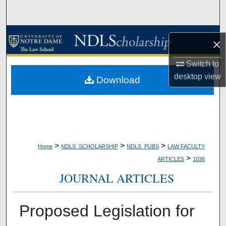
Search
Browse Collections
×
My Account
Switch to
desktop
view
Download
About
Digital Commons Network™
>
>
>
Home
NDLS_SCHOLARSHIP
NDLS_PUBS
LAW FACULTY
>
ARTICLES
1036
JOURNAL ARTICLES
Proposed Legislation for