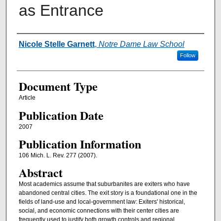
as Entrance
Authors
Nicole Stelle Garnett
,
Notre Dame Law School
Follow
Document Type
Article
Publication Date
2007
Publication Information
106 Mich. L. Rev. 277 (2007).
Abstract
Most academics assume that suburbanites are exiters who have
abandoned central cities. The exit story is a foundational one in the
fields of land-use and local-government law: Exiters' historical,
social, and economic connections with their center cities are
frequently used to justify both growth controls and regional