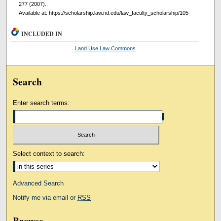
277 (2007)..
Available at: https://scholarship.law.nd.edu/law_faculty_scholarship/105
INCLUDED IN
Land Use Law Commons
Search
Enter search terms:
Select context to search:
Advanced Search
Notify me via email or
RSS
Browse