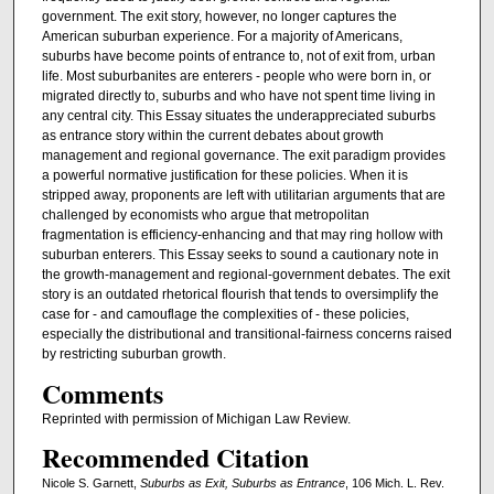
government. The exit story, however, no longer captures the
American suburban experience. For a majority of Americans,
suburbs have become points of entrance to, not of exit from, urban
life. Most suburbanites are enterers - people who were born in, or
migrated directly to, suburbs and who have not spent time living in
any central city. This Essay situates the underappreciated suburbs
as entrance story within the current debates about growth
management and regional governance. The exit paradigm provides
a powerful normative justification for these policies. When it is
stripped away, proponents are left with utilitarian arguments that are
challenged by economists who argue that metropolitan
fragmentation is efficiency-enhancing and that may ring hollow with
suburban enterers. This Essay seeks to sound a cautionary note in
the growth-management and regional-government debates. The exit
story is an outdated rhetorical flourish that tends to oversimplify the
case for - and camouflage the complexities of - these policies,
especially the distributional and transitional-fairness concerns raised
by restricting suburban growth.
Comments
Reprinted with permission of Michigan Law Review.
Recommended Citation
Nicole S. Garnett,
Suburbs as Exit, Suburbs as Entrance
, 106 Mich. L. Rev.