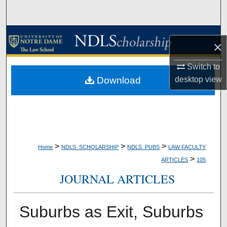
Search
Browse Collections
×
My Account
Switch to
Download
desktop
view
About
Digital Commons Network™
>
>
>
Home
NDLS_SCHOLARSHIP
NDLS_PUBS
LAW FACULTY
>
ARTICLES
105
JOURNAL ARTICLES
Suburbs as Exit, Suburbs