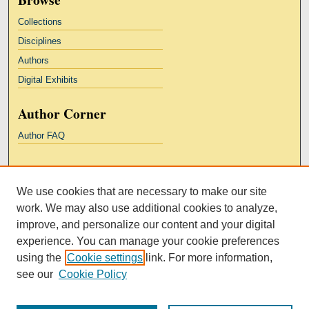
Collections
Disciplines
Authors
Digital Exhibits
Author Corner
Author FAQ
Links
We use cookies that are necessary to make our site
Kresge Law Library
work. We may also use additional cookies to analyze,
Notre Dame Law School
improve, and personalize our content and your digital
University Homepage
experience. You can manage your cookie preferences
using the
Cookie settings
link. For more information,
see our
Cookie Policy