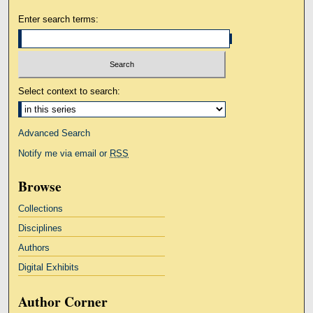
Enter search terms:
Select context to search:
Advanced Search
Notify me via email or
RSS
Browse
Collections
Disciplines
Authors
Digital Exhibits
Author Corner