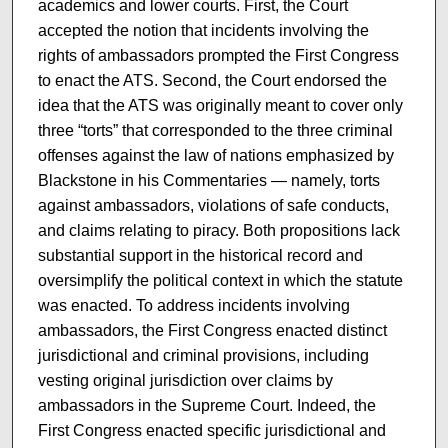
academics and lower courts. First, the Court
accepted the notion that incidents involving the
rights of ambassadors prompted the First Congress
to enact the ATS. Second, the Court endorsed the
idea that the ATS was originally meant to cover only
three “torts” that corresponded to the three criminal
offenses against the law of nations emphasized by
Blackstone in his Commentaries — namely, torts
against ambassadors, violations of safe conducts,
and claims relating to piracy. Both propositions lack
substantial support in the historical record and
oversimplify the political context in which the statute
was enacted. To address incidents involving
ambassadors, the First Congress enacted distinct
jurisdictional and criminal provisions, including
vesting original jurisdiction over claims by
ambassadors in the Supreme Court. Indeed, the
First Congress enacted specific jurisdictional and