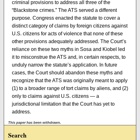
criminal provisions to address all three of the
“Blackstone crimes.” The ATS served a different
purpose. Congress enacted the statute to cover a
distinct category of claims by foreign citizens against
U.S. citizens for acts of violence that none of these
other provisions adequately addressed. The Court’s
reliance on these two myths in Sosa and Kiobel led
it to misconstrue the ATS and, in certain respects, to
unduly narrow the statute’s application. In future
cases, the Court should abandon these myths and
recognize that the ATS was originally meant to apply
(1) to a broader range of tort claims by aliens, and (2)
only to claims against U.S. citizens — a
jurisdictional limitation that the Court has yet to
address.
This paper has been withdrawn.
Search