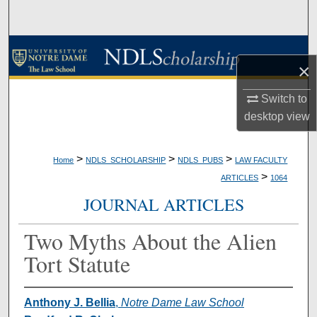
Search
Browse Collections
×
My Account
Switch to
desktop
view
About
Digital Commons Network™
>
>
>
Home
NDLS_SCHOLARSHIP
NDLS_PUBS
LAW FACULTY
>
ARTICLES
1064
JOURNAL ARTICLES
Two Myths About the Alien
Tort Statute
Anthony J. Bellia
,
Notre Dame Law School