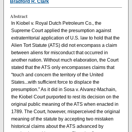
Bradford R. Clark
Abstract
In Kiobel v. Royal Dutch Petroleum Co., the
Supreme Court applied the presumption against
extraterritorial application of U.S. law to hold that the
Alien Tort Statute (ATS) did not encompass a claim
between aliens for misconduct that occurred in
another nation. Without much elaboration, the Court
stated that the ATS only encompasses claims that
“touch and concern the territory of the United
States...with sufficient force to displace the
presumption.” As it did in Sosa v. Alvarez-Machain,
the Kiobel Court purported to rest its decision on the
original public meaning of the ATS when enacted in
1789. The Court, however, misperceived the original
meaning of the statute by accepting two mistaken
historical claims about the ATS advanced by