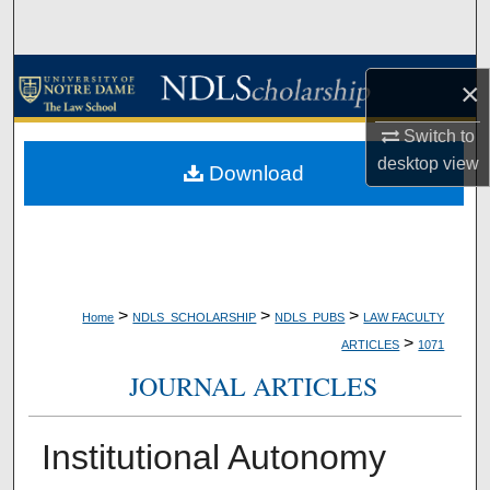
Search
Browse Collections
×
My Account
Switch to
desktop
view
Download
About
Digital Commons Network™
>
>
>
Home
NDLS_SCHOLARSHIP
NDLS_PUBS
LAW FACULTY
>
ARTICLES
1071
JOURNAL ARTICLES
Institutional Autonomy