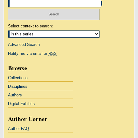
Select context to search:
Advanced Search
Notify me via email or
RSS
Browse
Collections
Disciplines
Authors
Digital Exhibits
Author Corner
Author FAQ