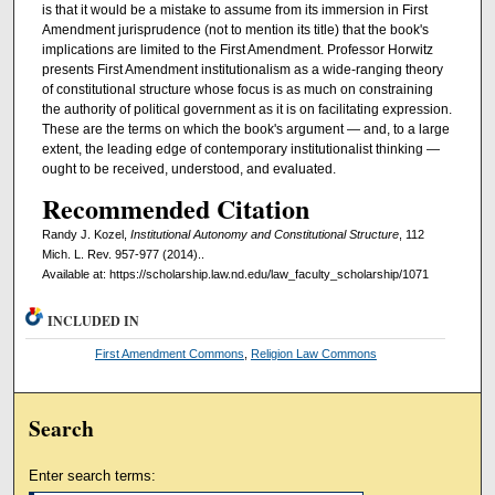
is that it would be a mistake to assume from its immersion in First
Amendment jurisprudence (not to mention its title) that the book's
implications are limited to the First Amendment. Professor Horwitz
presents First Amendment institutionalism as a wide-ranging theory
of constitutional structure whose focus is as much on constraining
the authority of political government as it is on facilitating expression.
These are the terms on which the book's argument — and, to a large
extent, the leading edge of contemporary institutionalist thinking —
ought to be received, understood, and evaluated.
Recommended Citation
Randy J. Kozel,
Institutional Autonomy and Constitutional Structure
, 112
Mich. L. Rev. 957-977 (2014)..
Available at: https://scholarship.law.nd.edu/law_faculty_scholarship/1071
INCLUDED IN
First Amendment Commons
,
Religion Law Commons
Search
Enter search terms: