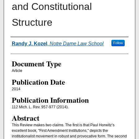
and Constitutional
Structure
Authors
Randy J. Kozel
,
Notre Dame Law School
Follow
Document Type
Article
Publication Date
2014
Publication Information
112 Mich. L. Rev. 957-977 (2014).
Abstract
This Review makes two claims. The first is that Paul Horwitz’s
excellent book, "First Amendment Institutions," depicts the
institutionalist movement in robust and provocative form. The second