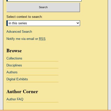
Select context to search:
Advanced Search
Notify me via email or
RSS
Browse
Collections
Disciplines
Authors
Digital Exhibits
Author Corner
Author FAQ