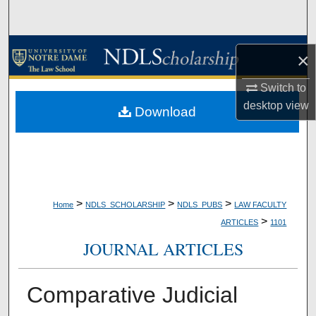
Search
Browse Collections
×
My Account
Switch to
desktop
view
Download
About
Digital Commons Network™
>
>
>
Home
NDLS_SCHOLARSHIP
NDLS_PUBS
LAW FACULTY
>
ARTICLES
1101
JOURNAL ARTICLES
Comparative Judicial