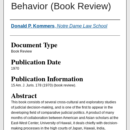
Behavior (Book Review)
Authors
Donald P. Kommers
,
Notre Dame Law School
Document Type
Book Review
Publication Date
1970
Publication Information
15 Am. J. Juris. 178 (1970) (book review).
Abstract
This book consists of several cross-cultural and exploratory studies
of judicial decision-making, and is one of the first to appear in the
developing field of comparative judicial politics. A product of many
months of collaboration between American and Asian scholars at the
East-West Center, University of Hawaii, it deals chiefly with decision-
making processes in the high courts of Japan, Hawaii, India,