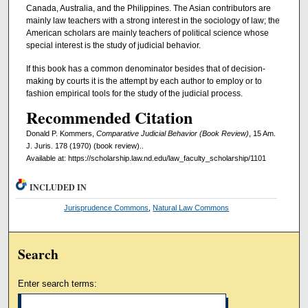
Canada, Australia, and the Philippines. The Asian contributors are
mainly law teachers with a strong interest in the sociology of law; the
American scholars are mainly teachers of political science whose
special interest is the study of judicial behavior.
If this book has a common denominator besides that of decision-
making by courts it is the attempt by each author to employ or to
fashion empirical tools for the study of the judicial process.
Recommended Citation
Donald P. Kommers,
Comparative Judicial Behavior (Book Review)
, 15 Am.
J. Juris. 178 (1970) (book review)..
Available at: https://scholarship.law.nd.edu/law_faculty_scholarship/1101
INCLUDED IN
Jurisprudence Commons
,
Natural Law Commons
Search
Enter search terms: