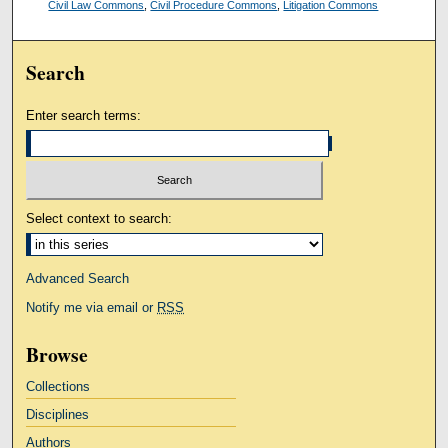
Civil Law Commons
,
Civil Procedure Commons
,
Litigation Commons
Search
Enter search terms:
Select context to search:
Advanced Search
Notify me via email or
RSS
Browse
Collections
Disciplines
Authors