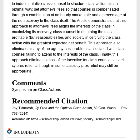
to induce putative class counsel to structure class actions in an
optimal way: set attorneys’ fees so that counsel is compensated
through a combination of an hourly market rate and a percentage of
the net recovery to the class itself. The Article demonstrates that this
approach to attorneys’ fees aligns the interests of the class in
maximizing its recovery, class counsel in obtaining the most
profitable (but reasonable) fee, and society in certifying the class
action with the greatest expected net benefit. This approach also
eliminates many of the agency-cost problems associated with class
counsel failing to attend to the interests of the class. Finally, this
approach eliminates most of the incentive for class counsel to seek
cy pres relief, although in some cases cy pres relief may still be
appropriate.
Comments
Symposium on Class Actions
Recommended Citation
Jay Tidmarsh,
Cy Pres and the Optimal Class Action
, 82 Geo. Wash. L. Rev.
767 (2014).
Available at: https://scholarship.law.nd.edu/law_faculty_scholarship/1109
INCLUDED IN