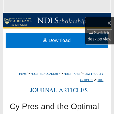
Search
Browse Collections
×
My Account
Switch to
desktop
view
Download
About
Digital Commons Network™
>
>
>
Home
NDLS_SCHOLARSHIP
NDLS_PUBS
LAW FACULTY
>
ARTICLES
1109
JOURNAL ARTICLES
Cy Pres and the Optimal