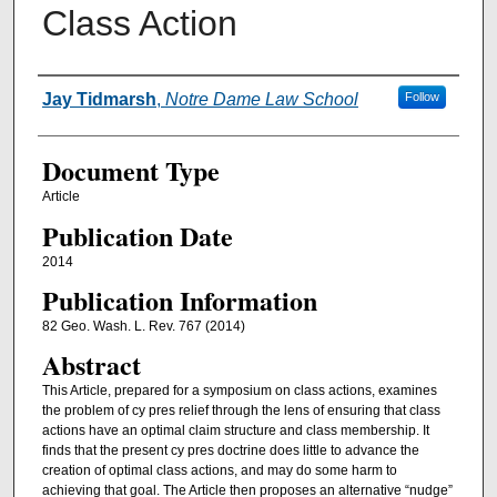
Class Action
Authors
Jay Tidmarsh
,
Notre Dame Law School
Follow
Document Type
Article
Publication Date
2014
Publication Information
82 Geo. Wash. L. Rev. 767 (2014)
Abstract
This Article, prepared for a symposium on class actions, examines
the problem of cy pres relief through the lens of ensuring that class
actions have an optimal claim structure and class membership. It
finds that the present cy pres doctrine does little to advance the
creation of optimal class actions, and may do some harm to
achieving that goal. The Article then proposes an alternative “nudge”