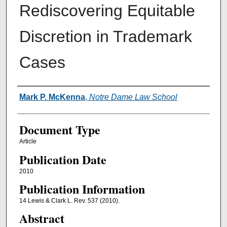
Rediscovering Equitable
Discretion in Trademark
Cases
Authors
Mark P. McKenna
,
Notre Dame Law School
Document Type
Article
Publication Date
2010
Publication Information
14 Lewis & Clark L. Rev. 537 (2010).
Abstract