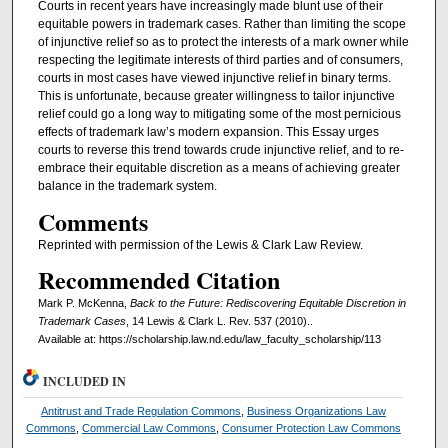
Courts in recent years have increasingly made blunt use of their
equitable powers in trademark cases. Rather than limiting the scope
of injunctive relief so as to protect the interests of a mark owner while
respecting the legitimate interests of third parties and of consumers,
courts in most cases have viewed injunctive relief in binary terms.
This is unfortunate, because greater willingness to tailor injunctive
relief could go a long way to mitigating some of the most pernicious
effects of trademark law’s modern expansion. This Essay urges
courts to reverse this trend towards crude injunctive relief, and to re-
embrace their equitable discretion as a means of achieving greater
balance in the trademark system.
Comments
Reprinted with permission of the Lewis & Clark Law Review.
Recommended Citation
Mark P. McKenna,
Back to the Future: Rediscovering Equitable Discretion in
Trademark Cases
, 14 Lewis & Clark L. Rev. 537 (2010)..
Available at: https://scholarship.law.nd.edu/law_faculty_scholarship/113
INCLUDED IN
Antitrust and Trade Regulation Commons
,
Business Organizations Law
Commons
,
Commercial Law Commons
,
Consumer Protection Law Commons