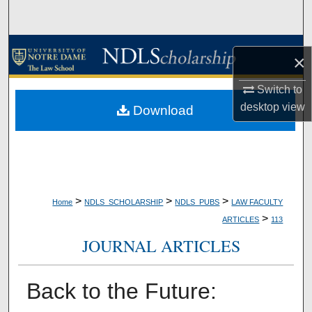
Search
Browse Collections
×
My Account
Switch to
desktop
view
Download
About
Digital Commons Network™
>
>
>
Home
NDLS_SCHOLARSHIP
NDLS_PUBS
LAW FACULTY
>
ARTICLES
113
JOURNAL ARTICLES
Back to the Future: