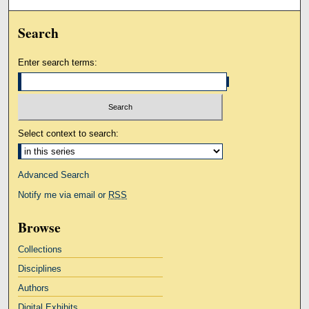
Search
Enter search terms:
Select context to search:
Advanced Search
Notify me via email or
RSS
Browse
Collections
Disciplines
Authors
Digital Exhibits