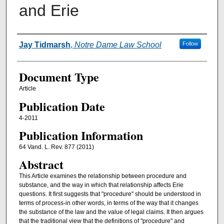
and Erie
Authors
Jay Tidmarsh
,
Notre Dame Law School
Follow
Document Type
Article
Publication Date
4-2011
Publication Information
64 Vand. L. Rev. 877 (2011)
Abstract
This Article examines the relationship between procedure and
substance, and the way in which that relationship affects Erie
questions. It first suggests that "procedure" should be understood in
terms of process-in other words, in terms of the way that it changes
the substance of the law and the value of legal claims. It then argues
that the traditional view that the definitions of "procedure" and