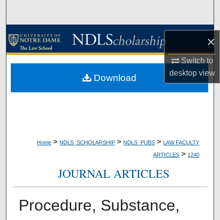
Search
Browse Collections
×
My Account
Switch to
desktop
view
Download
About
Digital Commons Network™
>
>
>
Home
NDLS_SCHOLARSHIP
NDLS_PUBS
LAW FACULTY
>
ARTICLES
1240
JOURNAL ARTICLES
Procedure, Substance,