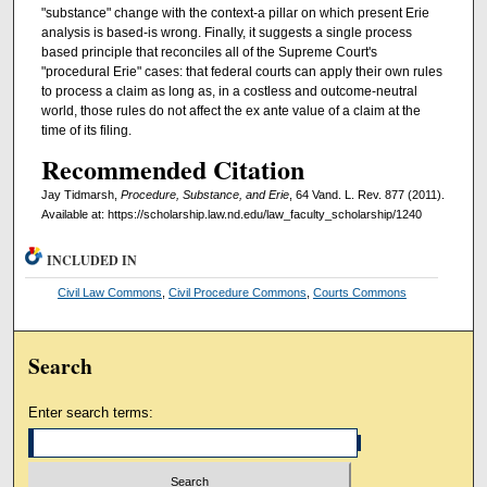
"substance" change with the context-a pillar on which present Erie
analysis is based-is wrong. Finally, it suggests a single process
based principle that reconciles all of the Supreme Court's
"procedural Erie" cases: that federal courts can apply their own rules
to process a claim as long as, in a costless and outcome-neutral
world, those rules do not affect the ex ante value of a claim at the
time of its filing.
Recommended Citation
Jay Tidmarsh,
Procedure, Substance, and Erie
, 64 Vand. L. Rev. 877 (2011).
Available at: https://scholarship.law.nd.edu/law_faculty_scholarship/1240
INCLUDED IN
Civil Law Commons
,
Civil Procedure Commons
,
Courts Commons
Search
Enter search terms: