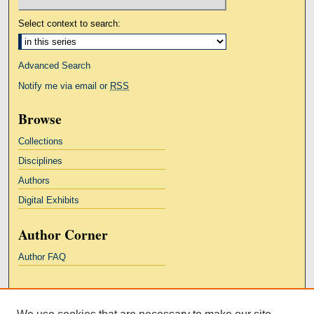
Select context to search:
Advanced Search
Notify me via email or
RSS
Browse
Collections
Disciplines
Authors
Digital Exhibits
Author Corner
Author FAQ
Links