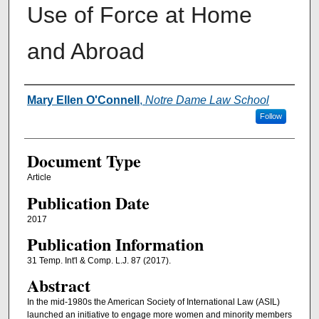
Use of Force at Home
and Abroad
Authors
Mary Ellen O'Connell
,
Notre Dame Law School
Follow
Document Type
Article
Publication Date
2017
Publication Information
31 Temp. Int'l & Comp. L.J. 87 (2017).
Abstract
In the mid-1980s the American Society of International Law (ASIL)
launched an initiative to engage more women and minority members