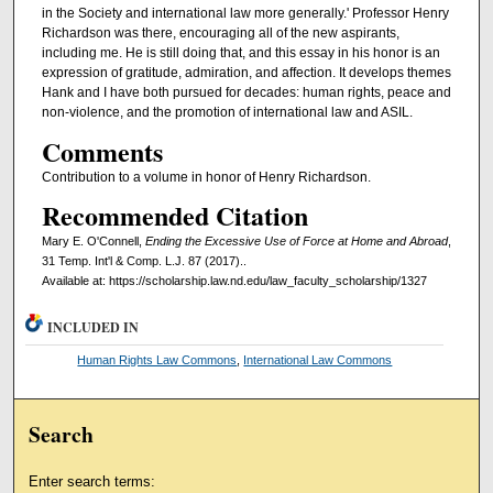
in the Society and international law more generally.' Professor Henry
Richardson was there, encouraging all of the new aspirants,
including me. He is still doing that, and this essay in his honor is an
expression of gratitude, admiration, and affection. It develops themes
Hank and I have both pursued for decades: human rights, peace and
non-violence, and the promotion of international law and ASIL.
Comments
Contribution to a volume in honor of Henry Richardson.
Recommended Citation
Mary E. O'Connell,
Ending the Excessive Use of Force at Home and Abroad
,
31 Temp. Int'l & Comp. L.J. 87 (2017)..
Available at: https://scholarship.law.nd.edu/law_faculty_scholarship/1327
INCLUDED IN
Human Rights Law Commons
,
International Law Commons
Search
Enter search terms: