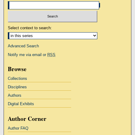
Select context to search:
Advanced Search
Notify me via email or
RSS
Browse
Collections
Disciplines
Authors
Digital Exhibits
Author Corner
Author FAQ