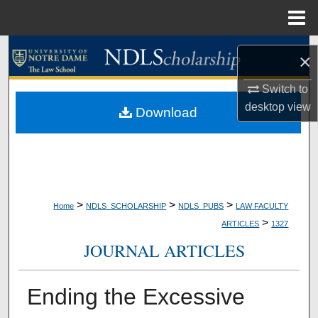
Menu
Home
Search
×
Browse Collections
Switch to
desktop
view
Download
My Account
About
Digital Commons Network™
>
>
>
Home
NDLS_SCHOLARSHIP
NDLS_PUBS
LAW FACULTY
>
ARTICLES
1327
JOURNAL ARTICLES
Ending the Excessive