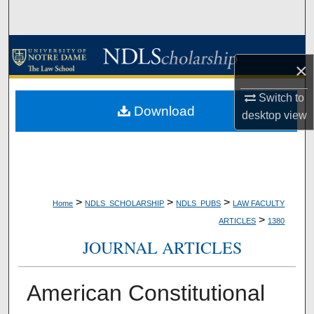
Search
Browse Collections
×
My Account
Switch to
Download
desktop
view
About
Digital Commons Network™
>
>
>
Home
NDLS_SCHOLARSHIP
NDLS_PUBS
LAW FACULTY
>
ARTICLES
1380
JOURNAL ARTICLES
American Constitutional