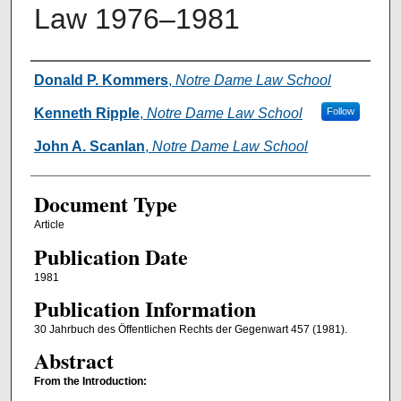
Law 1976–1981
Authors
Donald P. Kommers
,
Notre Dame Law School
Kenneth Ripple
,
Notre Dame Law School
Follow
John A. Scanlan
,
Notre Dame Law School
Document Type
Article
Publication Date
1981
Publication Information
30 Jahrbuch des Öffentlichen Rechts der Gegenwart 457 (1981).
Abstract
From the Introduction: