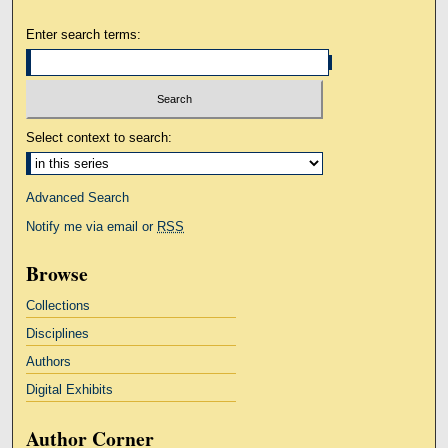
Enter search terms:
Select context to search:
Advanced Search
Notify me via email or
RSS
Browse
Collections
Disciplines
Authors
Digital Exhibits
Author Corner