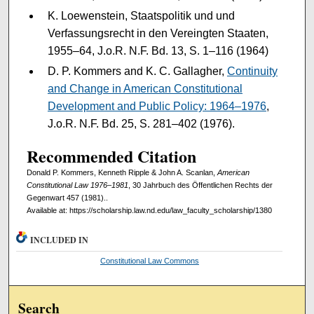
K. Loewenstein, Staatspolitik und und
Verfassungsrecht in den Vereingten Staaten,
1955–64, J.o.R. N.F. Bd. 13, S. 1–116 (1964)
D. P. Kommers and K. C. Gallagher,
Continuity
and Change in American Constitutional
Development and Public Policy: 1964–1976
,
J.o.R. N.F. Bd. 25, S. 281–402 (1976).
Recommended Citation
Donald P. Kommers, Kenneth Ripple & John A. Scanlan,
American
Constitutional Law 1976–1981
, 30 Jahrbuch des Öffentlichen Rechts der
Gegenwart 457 (1981)..
Available at: https://scholarship.law.nd.edu/law_faculty_scholarship/1380
INCLUDED IN
Constitutional Law Commons
Search