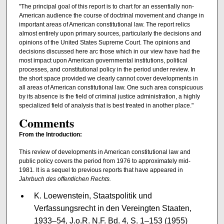
"The principal goal of this report is to chart for an essentially non-
American audience the course of doctrinal movement and change in
important areas of Ameri­can constitutional law. The report relics
almost entirely upon primary sources, particularly the decisions and
opinions of the United States Supreme Court. The opinions and
decisions discussed here arc those which in our view have had the
most impact upon American governmental institutions, political
processes, and constitu­tional policy in the period under review. In
the short space provided we clearly cannot cover developments in
all areas of American constitutional law. One such area conspicuous
by its absence is the field of criminal justice administration, a highly
specialized field of analysis that is best treated in another place."
Comments
From the Introduction:
This review of developments in American constitutional law and
public policy covers the period from 1976 to approximately mid-
1981. It is a sequel to previous reports that have appeared in
Jahrbuch des offentlichen Rechts.
K. Loewenstein, Staatspolitik und
Verfassungsrecht in den Vereingten Staaten,
1933–54, J.o.R. N.F. Bd. 4, S. 1–153 (1955)