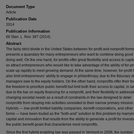
Document Type
Article
Publication Date
2014
Publication Information
66 Stan. L. Rev. 387 (2014).
Abstract
The fairly strict divide in the United States between for-profit and nonprofit form
presents a quandary for many entrepreneurs who want to combine doing good 
doing well. On the one hand, for-profits offer great flexibility and access to capi
so attract entrepreneurs who would like to take advantage of the ability of for-pro
scale up rapidly to meet growing demand. At the same time, however, for-profit 
also limit entrepreneurs’ ability to engage in philanthropy, due to the fiduciary d
managers owe to the equity holders. On the other hand, nonprofits offer their f
the freedom to prioritize public benefit but limit both their access to capital, in la
due to the bar on equity financing for a nonprofit, and their flexibility in address
changing societal needs as a result of constraints in the law designed to deter
nonprofits from straying into activities unrelated to their narrow primary mission.
Hybrids — low-profit limited liability companies, benefit corporations, and other
forms — have been touted as the “both-and” solution to this problem by marryin
capital and innovation that results from the ability to generate a profit for investo
the public benefit goals that characterize most nonprofits.
Since the first hybrid enabling law was passed in Vermont in 2008, the number 