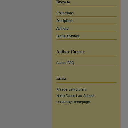
Browse
Collections
Disciplines
Authors
Digital Exhibits
Author Corner
Author FAQ
Links
Kresge Law Library
Notre Dame Law School
University Homepage