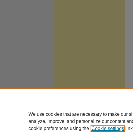
We use cookies that are necessary to make our si
analyze, improve, and personalize our content an
cookie preferences using the
Cookie settings
link