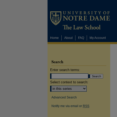
Home
About
FAQ
My Account
Search
Enter search terms:
Select context to search:
Advanced Search
Notify me via email or
RSS