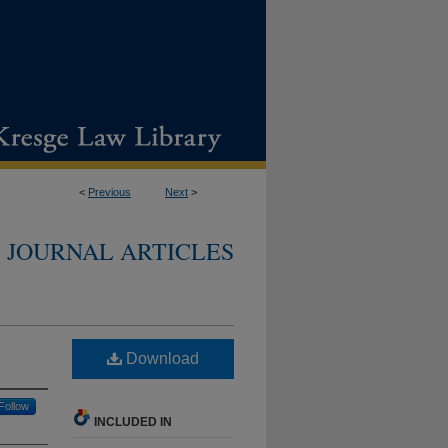
<
Previous
Next
>
JOURNAL ARTICLES
Download
Follow
INCLUDED IN