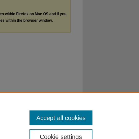
les within Firefox on Mac OS and if you
les within the browser window.
Accept all cookies
Cookie settings