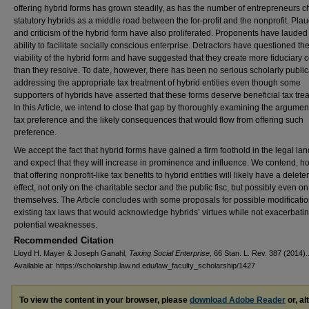
offering hybrid forms has grown steadily, as has the number of entrepreneurs 
statutory hybrids as a middle road between the for-profit and the nonprofit. Plaud
and criticism of the hybrid form have also proliferated. Proponents have lauded 
ability to facilitate socially conscious enterprise. Detractors have questioned th
viability of the hybrid form and have suggested that they create more fiduciary c
than they resolve. To date, however, there has been no serious scholarly public
addressing the appropriate tax treatment of hybrid entities even though some
supporters of hybrids have asserted that these forms deserve beneficial tax tre
In this Article, we intend to close that gap by thoroughly examining the argument
tax preference and the likely consequences that would flow from offering such
preference.
We accept the fact that hybrid forms have gained a firm foothold in the legal l
and expect that they will increase in prominence and influence. We contend, h
that offering nonprofit-like tax benefits to hybrid entities will likely have a delete
effect, not only on the charitable sector and the public fisc, but possibly even o
themselves. The Article concludes with some proposals for possible modificatio
existing tax laws that would acknowledge hybrids’ virtues while not exacerbatin
potential weaknesses.
Recommended Citation
Lloyd H. Mayer & Joseph Ganahl,
Taxing Social Enterprise
, 66 Stan. L. Rev. 387 (2014).
Available at: https://scholarship.law.nd.edu/law_faculty_scholarship/1427
To view the content in your browser, please
download Adobe Reader
or, al