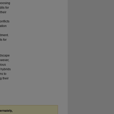
choosing
its for
their
e
onflicts
ation
atment.
s for
andscape
owever,
rious
n hybrids
ns to
g their
.
ternately,