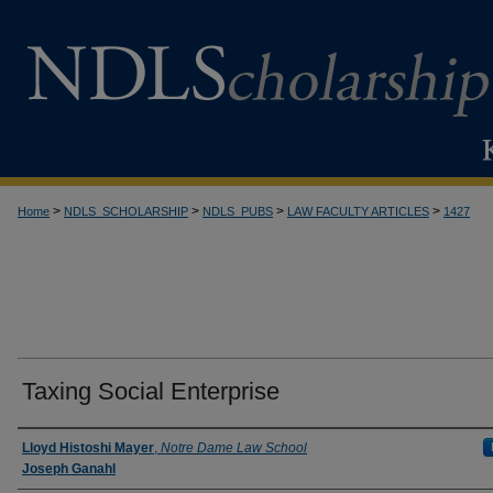
>
>
>
>
Home
NDLS_SCHOLARSHIP
NDLS_PUBS
LAW FACULTY ARTICLES
1427
Taxing Social Enterprise
Authors
Lloyd Histoshi Mayer
,
Notre Dame Law School
Joseph Ganahl