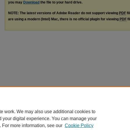
you may
Download
the file to your hard drive.
NOTE: The latest versions of Adobe Reader do not support viewing
PDF
fi
are using a modern (Intel) Mac, there is no official plugin for viewing
PDF
fi
te work. We may also use additional cookies to
d your digital experience. You can manage your
. For more information, see our
Cookie Policy