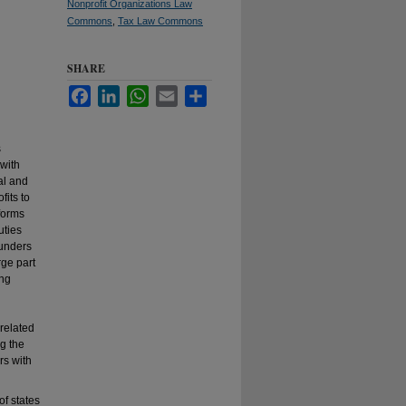
Nonprofit Organizations Law
Commons
,
Tax Law Commons
SHARE
Facebook
LinkedIn
WhatsApp
Email
Share
s
with
tal and
fits to
forms
uties
ounders
rge part
ing
 related
g the
rs with
of states