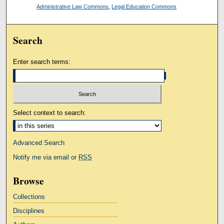
Administrative Law Commons
,
Legal Education Commons
Search
Enter search terms:
Select context to search:
Advanced Search
Notify me via email or
RSS
Browse
Collections
Disciplines