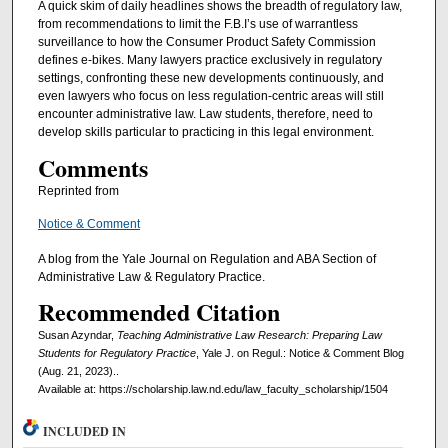
A quick skim of daily headlines shows the breadth of regulatory law,
from recommendations to limit the F.B.I’s use of warrantless
surveillance to how the Consumer Product Safety Commission
defines e-bikes. Many lawyers practice exclusively in regulatory
settings, confronting these new developments continuously, and
even lawyers who focus on less regulation-centric areas will still
encounter administrative law. Law students, therefore, need to
develop skills particular to practicing in this legal environment.
Comments
Reprinted from
Notice & Comment
A blog from the Yale Journal on Regulation and ABA Section of
Administrative Law & Regulatory Practice.
Recommended Citation
Susan Azyndar,
Teaching Administrative Law Research: Preparing Law
Students for Regulatory Practice
, Yale J. on Regul.: Notice & Comment Blog
(Aug. 21, 2023)..
Available at: https://scholarship.law.nd.edu/law_faculty_scholarship/1504
INCLUDED IN