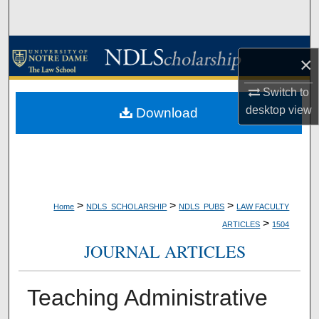
Search
Browse Collections
×
My Account
Switch to
desktop
view
Download
About
Digital Commons Network™
>
>
>
Home
NDLS_SCHOLARSHIP
NDLS_PUBS
LAW FACULTY
>
ARTICLES
1504
JOURNAL ARTICLES
Teaching Administrative