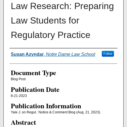
Law Research: Preparing
Law Students for
Regulatory Practice
Authors
Susan Azyndar
,
Notre Dame Law School
Follow
Document Type
Blog Post
Publication Date
8-21-2023
Publication Information
Yale J. on Regul.: Notice & Comment Blog (Aug. 21, 2023).
Abstract