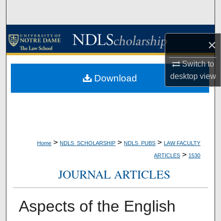
Search
Browse Collections
×
My Account
Switch to
desktop
view
Download
About
Digital Commons Network™
>
>
>
Home
NDLS_SCHOLARSHIP
NDLS_PUBS
LAW FACULTY
>
ARTICLES
1530
JOURNAL ARTICLES
Aspects of the English