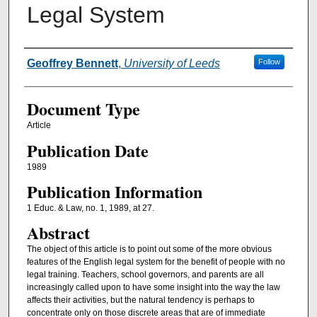
Legal System
Authors
Geoffrey Bennett
,
University of Leeds
Follow
Document Type
Article
Publication Date
1989
Publication Information
1 Educ. & Law, no. 1, 1989, at 27.
Abstract
The object of this article is to point out some of the more obvious
features of the English legal system for the benefit of people with no
legal training. Teachers, school governors, and parents are all
increasingly called upon to have some insight into the way the law
affects their activ­ities, but the natural tendency is perhaps to
concentrate only on those discrete areas that are of immediate