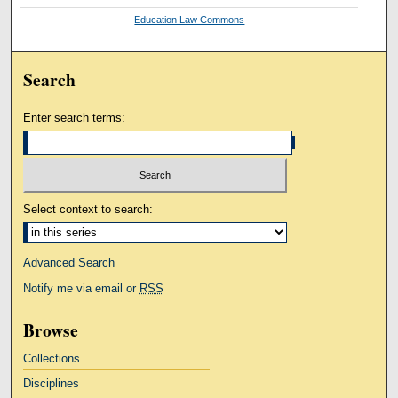
Education Law Commons
Search
Enter search terms:
Select context to search:
Advanced Search
Notify me via email or
RSS
Browse
Collections
Disciplines