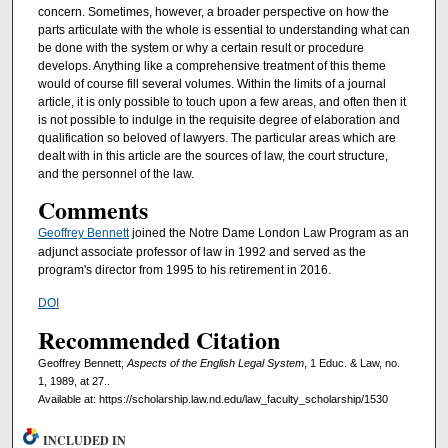
concern. Sometimes, however, a broader perspective on how the
parts articulate with the whole is essential to understanding what can
be done with the system or why a certain result or procedure
develops. Anything like a comprehensive treatment of this theme
would of course fill several volumes. Within the limits of a journal
article, it is only possible to touch upon a few areas, and often then it
is not possible to indulge in the requisite degree of elaboration and
quali­fication so beloved of lawyers. The particular areas which are
dealt with in this article are the sources of law, the court structure,
and the personnel of the law.
Comments
Geoffrey Bennett
joined the Notre Dame London Law Program as an
adjunct associate professor of law in 1992 and served as the
program's director from 1995 to his retirement in 2016.
DOI
Recommended Citation
Geoffrey Bennett,
Aspects of the English Legal System
, 1 Educ. & Law, no.
1, 1989, at 27..
Available at: https://scholarship.law.nd.edu/law_faculty_scholarship/1530
INCLUDED IN