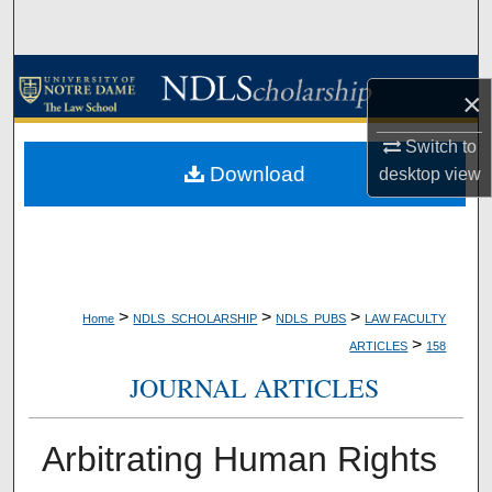
Search
Browse Collections
×
My Account
Switch to
Download
desktop
view
About
Digital Commons Network™
>
>
>
Home
NDLS_SCHOLARSHIP
NDLS_PUBS
LAW FACULTY
>
ARTICLES
158
JOURNAL ARTICLES
Arbitrating Human Rights