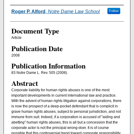
Authors
Roger P. Alford
,
Notre Dame Law School
Follow
Document Type
Article
Publication Date
2008
Publication Information
83 Notre Dame L. Rev. 505 (2008).
Abstract
Corporate liability for human rights abuses is one of the most
important developments in current international law and practice.
With the advent of human rights litigation against corporations, there
is now the prospect of a deep-pocket defendant that is complicit in
grave human rights abuses, subject to personal jurisdiction, and not
immune from suit. Indeed, if a corporation is accused of "aiding and
abetting" human rights abuses, this is all but a concession that the
corporate actor is not the principal wrong-doer. It is of course
possible that this controversial trend toward corporate responsibility