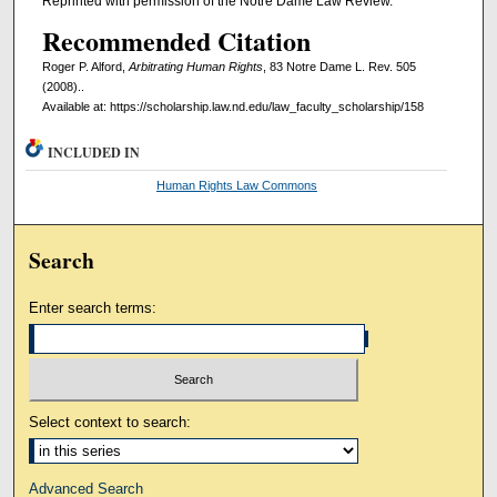
Reprinted with permission of the Notre Dame Law Review.
Recommended Citation
Roger P. Alford,
Arbitrating Human Rights
, 83 Notre Dame L. Rev. 505
(2008)..
Available at: https://scholarship.law.nd.edu/law_faculty_scholarship/158
INCLUDED IN
Human Rights Law Commons
Search
Enter search terms:
Select context to search:
Advanced Search