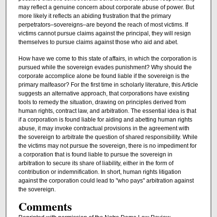
may reflect a genuine concern about corporate abuse of power. But
more likely it reflects an abiding frustration that the primary
perpetrators–sovereigns–are beyond the reach of most victims. If
victims cannot pursue claims against the principal, they will resign
themselves to pursue claims against those who aid and abet.
How have we come to this state of affairs, in which the corporation is
pursued while the sovereign evades punishment? Why should the
corporate accomplice alone be found liable if the sovereign is the
primary malfeasor? For the first time in scholarly literature, this Article
suggests an alternative approach, that corporations have existing
tools to remedy the situation, drawing on principles derived from
human rights, contract law, and arbitration. The essential idea is that
if a corporation is found liable for aiding and abetting human rights
abuse, it may invoke contractual provisions in the agreement with
the sovereign to arbitrate the question of shared responsibility. While
the victims may not pursue the sovereign, there is no impediment for
a corporation that is found liable to pursue the sovereign in
arbitration to secure its share of liability, either in the form of
contribution or indemnification. In short, human rights litigation
against the corporation could lead to "who pays" arbitration against
the sovereign.
Comments