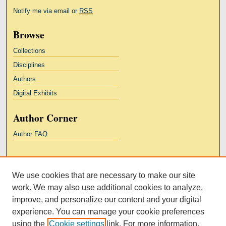
Notify me via email or
RSS
Browse
Collections
Disciplines
Authors
Digital Exhibits
Author Corner
Author FAQ
Links
We use cookies that are necessary to make our site
Kresge Law Library
work. We may also use additional cookies to analyze,
Notre Dame Law School
improve, and personalize our content and your digital
University Homepage
experience. You can manage your cookie preferences
using the
Cookie settings
link. For more information,