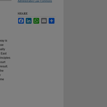
Administrative Law Commons
SHARE
Facebook
LinkedIn
WhatsApp
Email
Share
way is
ase
ally
 East
rinciples
ourt
result.
the
y
some