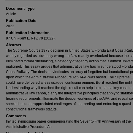
Document Type
Article
Publication Date
2022
Publication Information
97 Chi.-Kent L. Rev. 79 (2022).
Abstract
The Supreme Court’s 1973 decision in United States v. Florida East Coast Rail
widely regarded as obviously wrong—a flaw readily overlooked because the c
eliminated formal rulemaking, a category of agency action that is almost univers
maligned. This essay argues that administrative law has misunderstood Florida
Coast Railway. The decision vindicates an array of forgotten but foundational p
upon which the Administrative Procedure Act (APA) was based. The Supreme C
could have delivered a less opaque, confusing opinion. But it reached the right 
Understanding why it reached the right result can help to explain a key case in 
administrative law canon, clarify the interpretive principles that apply to statutor
hearing requirements, illuminate the deeper workings of the APA, and reveal 
special but underappreciated challenges of interpreting and enforcing a quasi-
constitutional framework statute.
Comments
Invited symposium paper commemorating the Seventy-Fifth Anniversary of the
Administrative Procedure Act