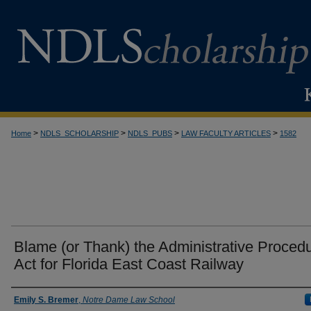
>
>
>
>
Home
NDLS_SCHOLARSHIP
NDLS_PUBS
LAW FACULTY ARTICLES
1582
Blame (or Thank) the Administrative Proced
Act for Florida East Coast Railway
Authors
Emily S. Bremer
,
Notre Dame Law School