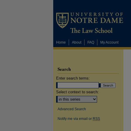
Home
About
FAQ
My Account
Search
Enter search terms:
Select context to search:
Advanced Search
Notify me via email or
RSS