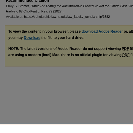
Recommended Citation
Emily S. Bremer,
Blame (or Thank) the Administrative Procedure Act for Florida East Co
Railway
, 97 Chi.-Kent L. Rev. 79 (2022)..
Available at: https://scholarship.law.nd.edu/law_faculty_scholarship/1582
To view the content in your browser, please
download Adobe Reader
or, al
you may
Download
the file to your hard drive.
NOTE: The latest versions of Adobe Reader do not support viewing
PDF
fi
are using a modern (Intel) Mac, there is no official plugin for viewing
PDF
fi