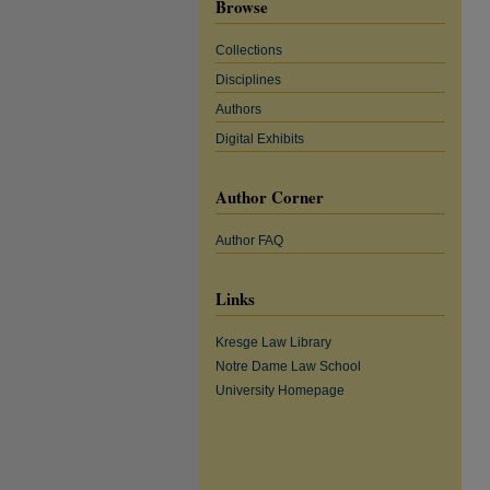
Browse
Collections
Disciplines
Authors
Digital Exhibits
Author Corner
Author FAQ
Links
Kresge Law Library
Notre Dame Law School
University Homepage