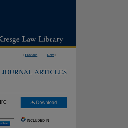
<
Previous
Next
>
JOURNAL ARTICLES
ure
Download
INCLUDED IN
Follow