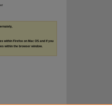
ast
ternately,
les within Firefox on Mac OS and if you
les within the browser window.