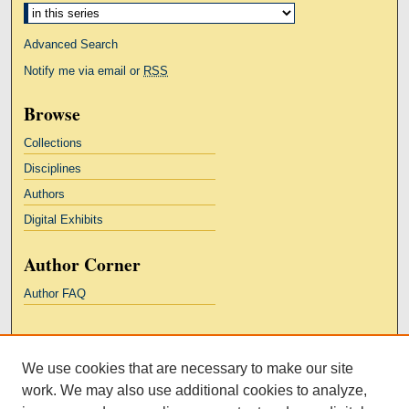
Advanced Search
Notify me via email or
RSS
Browse
Collections
Disciplines
Authors
Digital Exhibits
Author Corner
Author FAQ
Links
We use cookies that are necessary to make our site
Kresge Law Library
work. We may also use additional cookies to analyze,
Notre Dame Law School