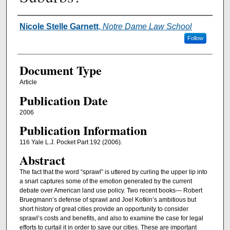
Authors
Nicole Stelle Garnett
,
Notre Dame Law School
Follow
Document Type
Article
Publication Date
2006
Publication Information
116 Yale L.J. Pocket Part 192 (2006).
Abstract
The fact that the word “sprawl” is uttered by curling the upper lip into
a snarl captures some of the emotion generated by the current
debate over American land use policy. Two recent books— Robert
Bruegmann’s defense of sprawl and Joel Kotkin’s ambitious but
short history of great cities provide an opportunity to consider
sprawl’s costs and benefits, and also to examine the case for legal
efforts to curtail it in order to save our cities. These are important