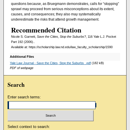
questions because, as Bruegmann demonstrates, calls for “stopping”
sprawl may proceed from serious misconceptions about its extent,
causes, and consequences; they also may systematically
underestimate the risks that attend growth management.
Recommended Citation
Nicole S. Garnett,
Save the Cities, Stop the Suburbs?
, 116 Yale L.J. Pocket
Part 192 (2006)..
Available at: https://scholarship.law.nd.edu/law_faculty_scholarship/1590
Additional Files
Yale Law Journal - Save the Cities, Stop the Suburbs_.pdf
(182 kB)
PDF of webpage
Search
Enter search terms:
Select context to search: