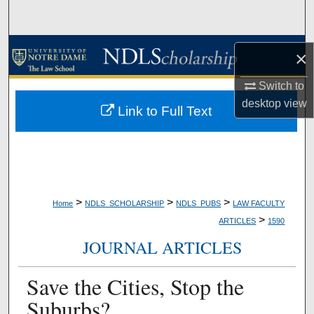
Search
Browse Collections
×
My Account
Switch to
desktop
view
Link to Full Text
About
Digital Commons Network™
>
>
>
Home
NDLS_SCHOLARSHIP
NDLS_PUBS
LAW FACULTY
>
ARTICLES
1590
JOURNAL ARTICLES
Save the Cities, Stop the
Suburbs?