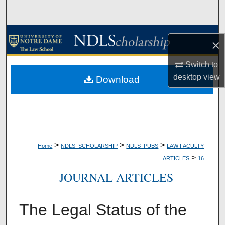
Search
Browse Collections
×
My Account
Switch to
desktop
view
Download
About
Digital Commons Network™
>
>
>
Home
NDLS_SCHOLARSHIP
NDLS_PUBS
LAW FACULTY
>
ARTICLES
16
JOURNAL ARTICLES
The Legal Status of the