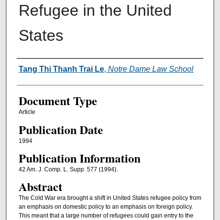
Refugee in the United
States
Authors
Tang Thi Thanh Trai Le
,
Notre Dame Law School
Document Type
Article
Publication Date
1994
Publication Information
42 Am. J. Comp. L. Supp. 577 (1994).
Abstract
The Cold War era brought a shift in United States refugee policy from
an emphasis on domestic policy to an emphasis on foreign policy.
This meant that a large number of refugees could gain entry to the