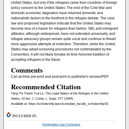
United States, but only if the refugees came from countries of foreign
policy concern to the United States. The end of the Cold War and
domestic economic stagnation have returned domestic and
nationalistic factors to the forefront in the refugee debate. The case
law and proposed legislation indicate that the United States may
become less of a haven for refugees than before. Still, anti-immigrant
attitudes, although widespread, have not extended universally, and
refugee advocacy groups remain quite vocal and continue to thwart
more aggressive attempts at restriction. Therefore, while the United
States may adopt screening procedures not contemplated by the
Convention, it will not likely forsake its time-honored tradition of
accepting refugees in the future.
Comments
Can archive pre-print and post-print or publisher's version/PDF.
Recommended Citation
Tang Thi Thanh Trai Le,
The Legal Status of the Refugee in the United
States
, 42 Am. J. Comp. L. Supp. 577 (1994)..
Available at: https://scholarship.law.nd.edu/law_faculty_scholarship/16
INCLUDED IN
Immigration Law Commons