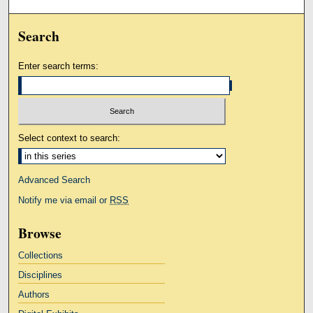
Search
Enter search terms:
Select context to search:
Advanced Search
Notify me via email or
RSS
Browse
Collections
Disciplines
Authors