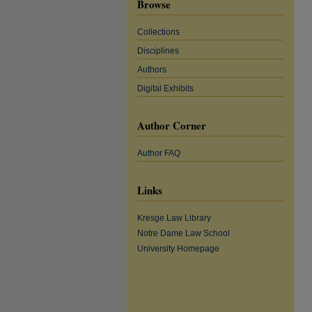
Browse
Collections
Disciplines
Authors
Digital Exhibits
Author Corner
Author FAQ
Links
Kresge Law Library
Notre Dame Law School
University Homepage