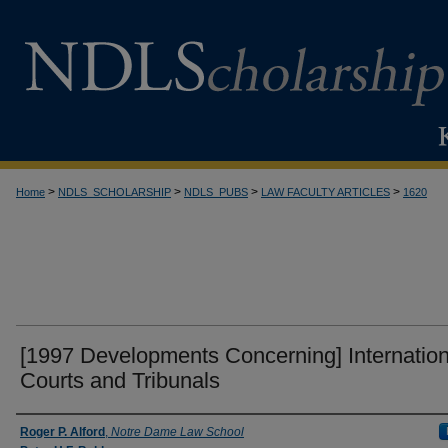
>
>
>
>
Home
NDLS_SCHOLARSHIP
NDLS_PUBS
LAW FACULTY ARTICLES
1620
[1997 Developments Concerning] Internation
Courts and Tribunals
Authors
Roger P. Alford
,
Notre Dame Law School