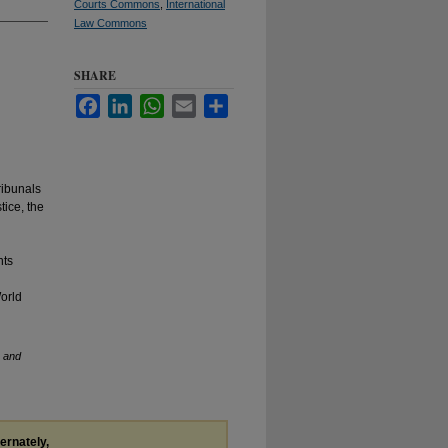
Courts Commons
,
International
Law Commons
SHARE
Facebook
LinkedIn
WhatsApp
Email
Share
ribunals
tice, the
nts
World
s and
ternately,