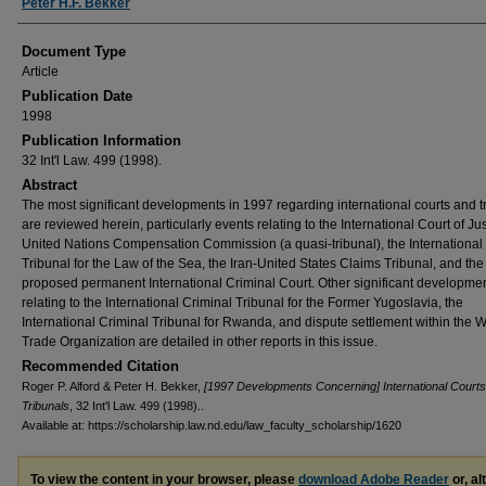
Peter H.F. Bekker
Document Type
Article
Publication Date
1998
Publication Information
32 Int'l Law. 499 (1998).
Abstract
The most significant developments in 1997 regarding international courts and t
are reviewed herein, particularly events relating to the International Court of Jus
United Nations Compensation Commission (a quasi-tribunal), the International
Tribunal for the Law of the Sea, the Iran-United States Claims Tribunal, and the
proposed permanent International Criminal Court. Other significant developme
relating to the International Criminal Tribunal for the Former Yugoslavia, the
International Criminal Tribunal for Rwanda, and dispute settlement within the 
Trade Organization are detailed in other reports in this issue.
Recommended Citation
Roger P. Alford & Peter H. Bekker,
[1997 Developments Concerning] International Court
Tribunals
, 32 Int'l Law. 499 (1998)..
Available at: https://scholarship.law.nd.edu/law_faculty_scholarship/1620
To view the content in your browser, please
download Adobe Reader
or, al