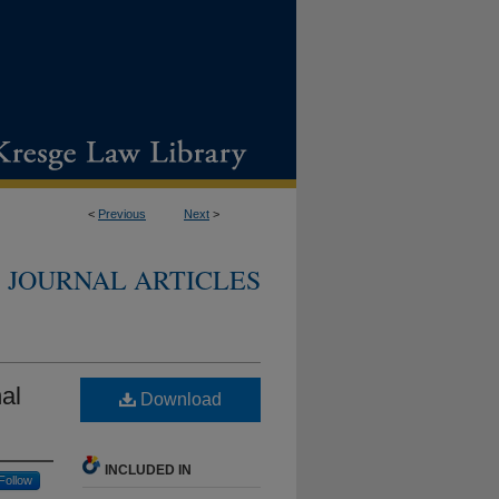
<
Previous
Next
>
JOURNAL ARTICLES
al
Download
INCLUDED IN
Follow