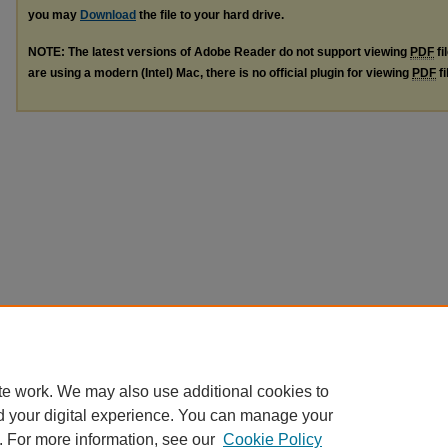
you may
Download
the file to your hard drive.
NOTE: The latest versions of Adobe Reader do not support viewing
PDF
fi
are using a modern (Intel) Mac, there is no official plugin for viewing
PDF
fi
te work. We may also use additional cookies to
d your digital experience. You can manage your
. For more information, see our
Cookie Policy