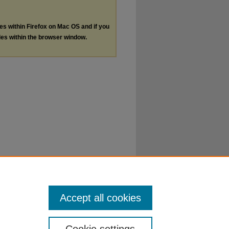
les within Firefox on Mac OS and if you
les within the browser window.
Accept all cookies