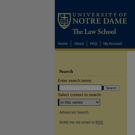
Home
About
FAQ
My Account
Search
Enter search terms:
Select context to search:
Advanced Search
Notify me via email or
RSS