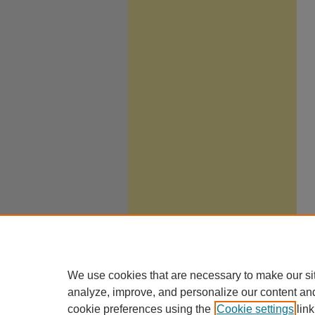
We use cookies that are necessary to make our si
analyze, improve, and personalize our content an
cookie preferences using the
Cookie settings
link