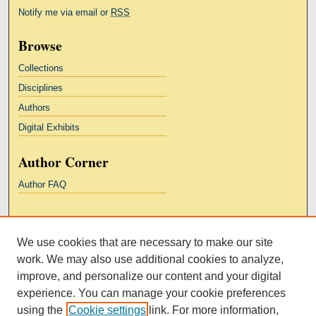
Notify me via email or
RSS
Browse
Collections
Disciplines
Authors
Digital Exhibits
Author Corner
Author FAQ
Links
We use cookies that are necessary to make our site
Kresge Law Library
work. We may also use additional cookies to analyze,
Notre Dame Law School
improve, and personalize our content and your digital
University Homepage
experience. You can manage your cookie preferences
using the
Cookie settings
link. For more information,