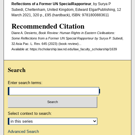
Reﬂections of a Former UN SpecialRapporteur
, by Surya P
Subedi, Cheltenham, United Kingdom, Edward ElgarPublishing, 12
March 2021, 320 p., £95 (hardback), ISBN: 9781800883611
Recommended Citation
Diane A. Desierto,
Book Review: Human Rights in Eastern Civilisations:
Some Reflections from a Former UN Special Rapporteur by Surya P. Subedi
,
32 Asia Pac. L. Rev. 645 (2023) (book review)...
Available at: https://scholarship.law.nd.edu/law_faculty_scholarship/1639
Search
Enter search terms:
Select context to search:
Advanced Search