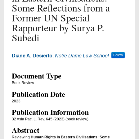
Some Reflections from a
Former UN Special
Rapporteur by Surya P.
Subedi
Authors
Diane A. Desierto
,
Notre Dame Law School
Follow
Document Type
Book Review
Publication Date
2023
Publication Information
32 Asia Pac. L. Rev. 645 (2023) (book review)..
Abstract
Reviewing
Human Rights in Eastern Civilisations: Some