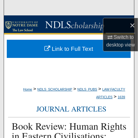
Search
Browse Collections
×
My Account
Switch to
desktop
view
Link to Full Text
About
Digital Commons Network™
>
>
>
Home
NDLS_SCHOLARSHIP
NDLS_PUBS
LAW FACULTY
>
ARTICLES
1639
JOURNAL ARTICLES
Book Review: Human Rights
in Eastern Civilisations: