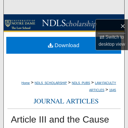
Search
Browse Collections
×
My Account
Switch to
desktop
view
Download
About
Digital Commons Network™
>
>
>
Home
NDLS_SCHOLARSHIP
NDLS_PUBS
LAW FACULTY
>
ARTICLES
1645
JOURNAL ARTICLES
Article III and the Cause