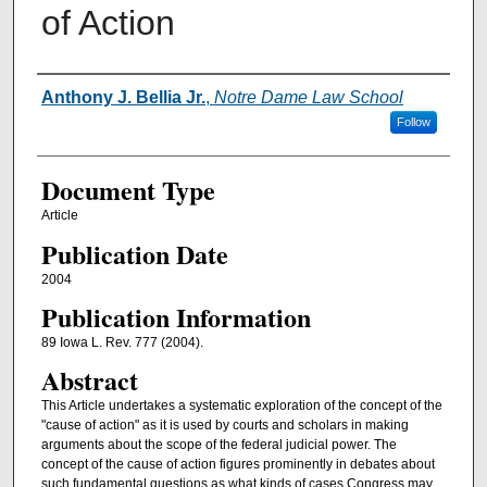
of Action
Authors
Anthony J. Bellia Jr.
,
Notre Dame Law School
Follow
Document Type
Article
Publication Date
2004
Publication Information
89 Iowa L. Rev. 777 (2004).
Abstract
This Article undertakes a systematic exploration of the concept of the
"cause of action" as it is used by courts and scholars in making
arguments about the scope of the federal judicial power. The
concept of the cause of action figures prominently in debates about
such fundamental questions as what kinds of cases Congress may