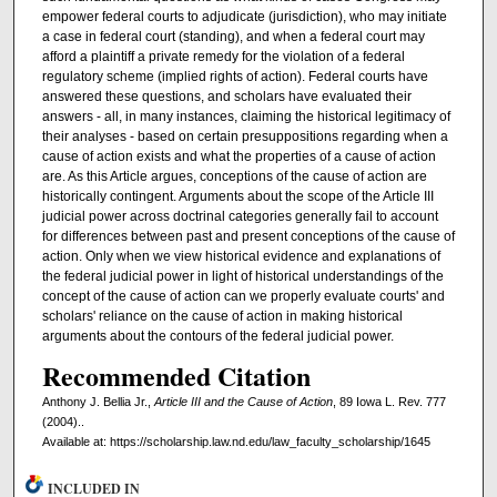
empower federal courts to adjudicate (jurisdiction), who may initiate
a case in federal court (standing), and when a federal court may
afford a plaintiff a private remedy for the violation of a federal
regulatory scheme (implied rights of action). Federal courts have
answered these questions, and scholars have evaluated their
answers - all, in many instances, claiming the historical legitimacy of
their analyses - based on certain presuppositions regarding when a
cause of action exists and what the properties of a cause of action
are. As this Article argues, conceptions of the cause of action are
historically contingent. Arguments about the scope of the Article III
judicial power across doctrinal categories generally fail to account
for differences between past and present conceptions of the cause of
action. Only when we view historical evidence and explanations of
the federal judicial power in light of historical understandings of the
concept of the cause of action can we properly evaluate courts' and
scholars' reliance on the cause of action in making historical
arguments about the contours of the federal judicial power.
Recommended Citation
Anthony J. Bellia Jr.,
Article III and the Cause of Action
, 89 Iowa L. Rev. 777
(2004)..
Available at: https://scholarship.law.nd.edu/law_faculty_scholarship/1645
INCLUDED IN