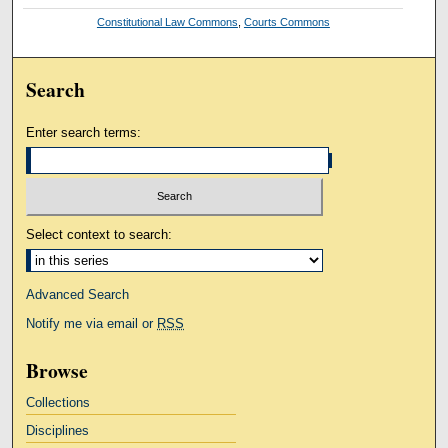
Constitutional Law Commons
,
Courts Commons
Search
Enter search terms:
Select context to search:
Advanced Search
Notify me via email or
RSS
Browse
Collections
Disciplines