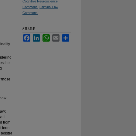
Cognitive Neuroscience
Commons
,
Criminal Law
Commons
SHARE
Facebook
LinkedIn
WhatsApp
Email
Share
inality
idering
tes the
ng
f those
 how
law;
well-
ed from
t term,
 bolster