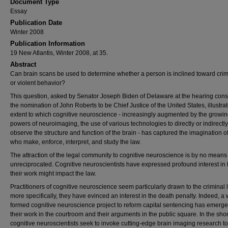
Document Type
Essay
Publication Date
Winter 2008
Publication Information
19 New Atlantis, Winter 2008, at 35.
Abstract
Can brain scans be used to determine whether a person is inclined toward crim
or violent behavior?
This question, asked by Senator Joseph Biden of Delaware at the hearing cons
the nomination of John Roberts to be Chief Justice of the United States, illustra
extent to which cognitive neuroscience - increasingly augmented by the growi
powers of neuroimaging, the use of various technologies to directly or indirectly
observe the structure and function of the brain - has captured the imagination o
who make, enforce, interpret, and study the law.
The attraction of the legal community to cognitive neuroscience is by no means
unreciprocated. Cognitive neuroscientists have expressed profound interest in
their work might impact the law.
Practitioners of cognitive neuroscience seem particularly drawn to the criminal 
more specifically, they have evinced an interest in the death penalty. Indeed, a 
formed cognitive neuroscience project to reform capital sentencing has emerg
their work in the courtroom and their arguments in the public square. In the shor
cognitive neuroscientists seek to invoke cutting-edge brain imaging research to