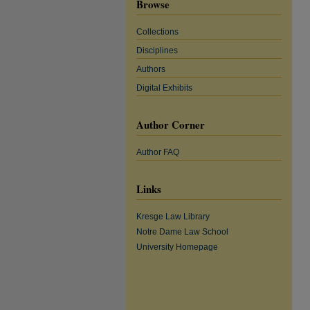
Browse
Collections
Disciplines
Authors
Digital Exhibits
Author Corner
Author FAQ
Links
Kresge Law Library
Notre Dame Law School
University Homepage