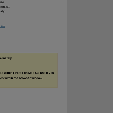
ause
ientists
tely
 Law
.
ternately,
les within Firefox on Mac OS and if you
les within the browser window.