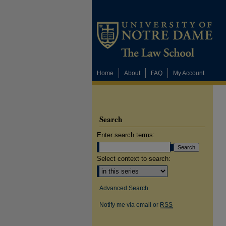
Home
About
FAQ
My Account
Search
Enter search terms:
Select context to search:
Advanced Search
Notify me via email or
RSS