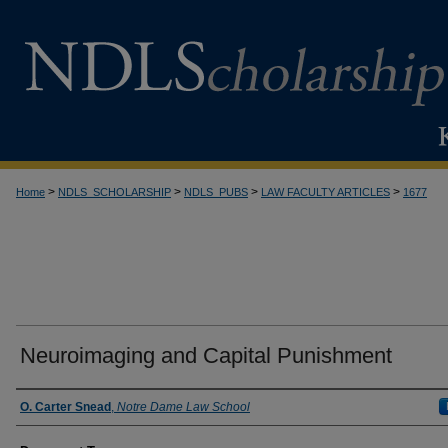
>
>
>
>
Home
NDLS_SCHOLARSHIP
NDLS_PUBS
LAW FACULTY ARTICLES
1677
Neuroimaging and Capital Punishment
Authors
O. Carter Snead
,
Notre Dame Law School