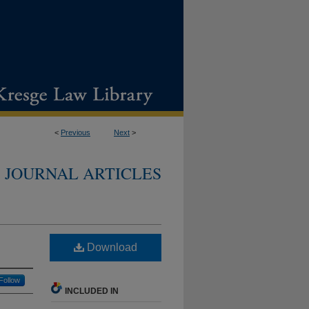
<
Previous
Next
>
JOURNAL ARTICLES
Download
Follow
INCLUDED IN