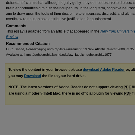
defendants' claims that, although legally guilty, they do not deserve to die bec
brain abnormalities diminish their culpability. In the long term, cognitive neurosc
aim to draw upon the tools of their discipline to embarrass, discredit, and ultima
overthrow retribution as a distributive justification for punishment.
Comments
This essay is adapted from an article that appeared in the
New York University
Review
.
Recommended Citation
O. C. Snead,
Neuroimaging and Capital Punishment
, 19 New Atlantis, Winter 2008, at 35.
Available at: https://scholarship.law.nd.edu/law_faculty_scholarship/1677
To view the content in your browser, please
download Adobe Reader
or, al
you may
Download
the file to your hard drive.
NOTE: The latest versions of Adobe Reader do not support viewing
PDF
fi
are using a modern (Intel) Mac, there is no official plugin for viewing
PDF
fi