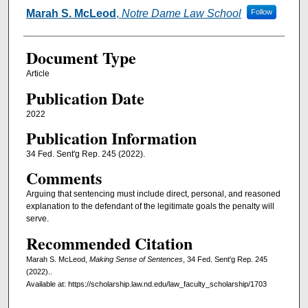
Authors
Marah S. McLeod
,
Notre Dame Law School
Follow
Document Type
Article
Publication Date
2022
Publication Information
34 Fed. Sent'g Rep. 245 (2022).
Comments
Arguing that sentencing must include direct, personal, and reasoned
explanation to the defendant of the legitimate goals the penalty will
serve.
Recommended Citation
Marah S. McLeod,
Making Sense of Sentences
, 34 Fed. Sent'g Rep. 245
(2022)..
Available at: https://scholarship.law.nd.edu/law_faculty_scholarship/1703