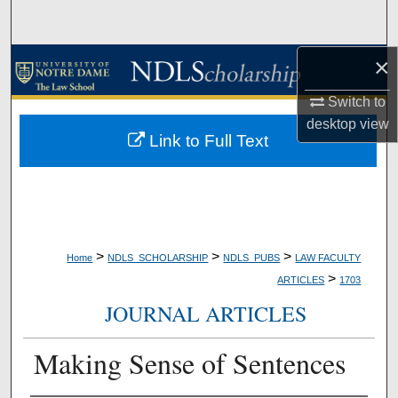
Search
×
Browse Collections
Switch to
My Account
desktop
view
Link to Full Text
About
Digital Commons Network™
>
>
>
Home
NDLS_SCHOLARSHIP
NDLS_PUBS
LAW FACULTY
>
ARTICLES
1703
JOURNAL ARTICLES
Making Sense of Sentences