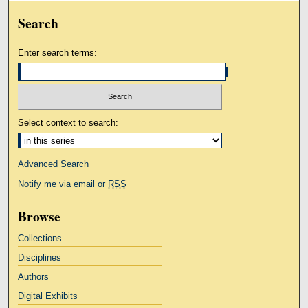
Search
Enter search terms:
Select context to search:
Advanced Search
Notify me via email or
RSS
Browse
Collections
Disciplines
Authors
Digital Exhibits